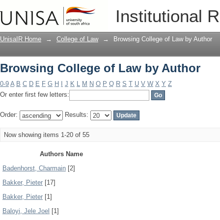
Browsing College of Law by Author
Institutional 
UnisaIR Home
→
College of Law
→
Browsing College of Law by Author
Browsing College of Law by Author
0-9
A
B
C
D
E
F
G
H
I
J
K
L
M
N
O
P
Q
R
S
T
U
V
W
X
Y
Z
Or enter first few letters:
Order:
Results:
Now showing items 1-20 of 55
Authors Name
Badenhorst, Charmain
[2]
Bakker, Pieter
[17]
Bakker, Pieter
[1]
Baloyi, Jele Joel
[1]