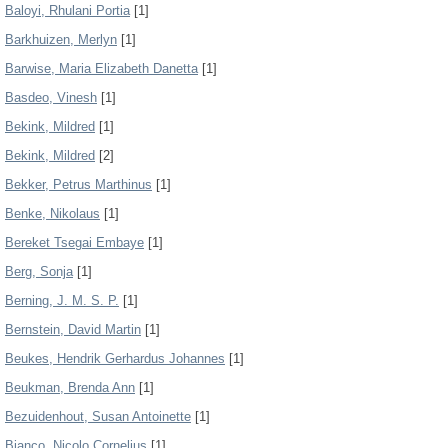
Baloyi, Rhulani Portia
[1]
Barkhuizen, Merlyn
[1]
Barwise, Maria Elizabeth Danetta
[1]
Basdeo, Vinesh
[1]
Bekink, Mildred
[1]
Bekink, Mildred
[2]
Bekker, Petrus Marthinus
[1]
Benke, Nikolaus
[1]
Bereket Tsegai Embaye
[1]
Berg, Sonja
[1]
Berning, J. M. S. P.
[1]
Bernstein, David Martin
[1]
Beukes, Hendrik Gerhardus Johannes
[1]
Beukman, Brenda Ann
[1]
Bezuidenhout, Susan Antoinette
[1]
Bianco, Nicolo Cornelius
[1]