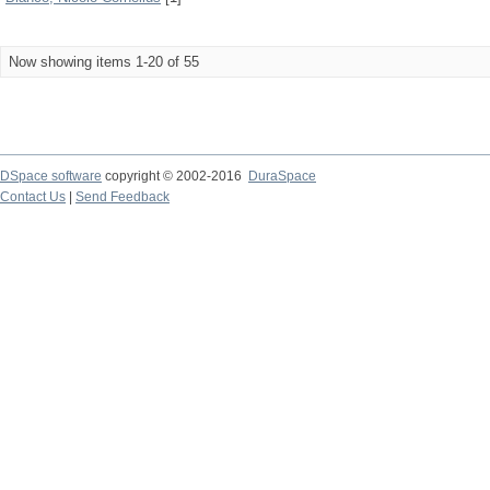
Now showing items 1-20 of 55
DSpace software
copyright © 2002-2016
DuraSpace
Contact Us
|
Send Feedback