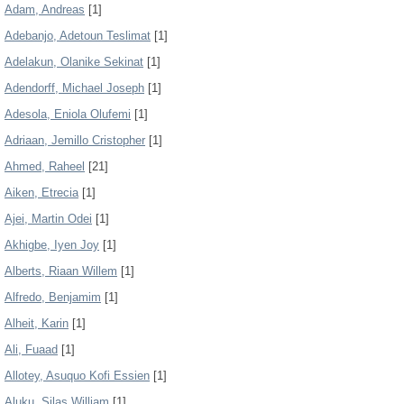
Adam, Andreas
[1]
Adebanjo, Adetoun Teslimat
[1]
Adelakun, Olanike Sekinat
[1]
Adendorff, Michael Joseph
[1]
Adesola, Eniola Olufemi
[1]
Adriaan, Jemillo Cristopher
[1]
Ahmed, Raheel
[21]
Aiken, Etrecia
[1]
Ajei, Martin Odei
[1]
Akhigbe, Iyen Joy
[1]
Alberts, Riaan Willem
[1]
Alfredo, Benjamim
[1]
Alheit, Karin
[1]
Ali, Fuaad
[1]
Allotey, Asuquo Kofi Essien
[1]
Aluku, Silas William
[1]