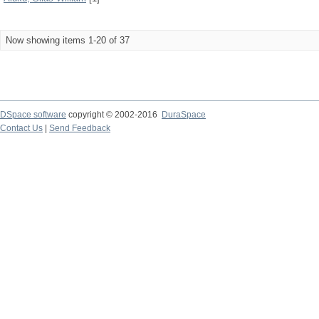
Now showing items 1-20 of 37
DSpace software
copyright © 2002-2016
DuraSpace
Contact Us
|
Send Feedback