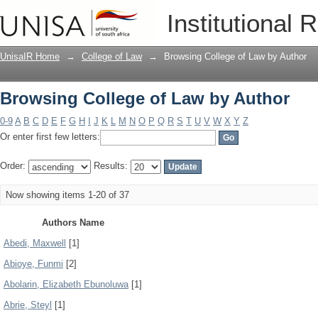
Browsing College of Law by Author
Institutional 
UnisaIR Home
→
College of Law
→
Browsing College of Law by Author
Browsing College of Law by Author
0-9
A
B
C
D
E
F
G
H
I
J
K
L
M
N
O
P
Q
R
S
T
U
V
W
X
Y
Z
Or enter first few letters:
Order:
Results:
Now showing items 1-20 of 37
Authors Name
Abedi, Maxwell
[1]
Abioye, Funmi
[2]
Abolarin, Elizabeth Ebunoluwa
[1]
Abrie, Steyl
[1]