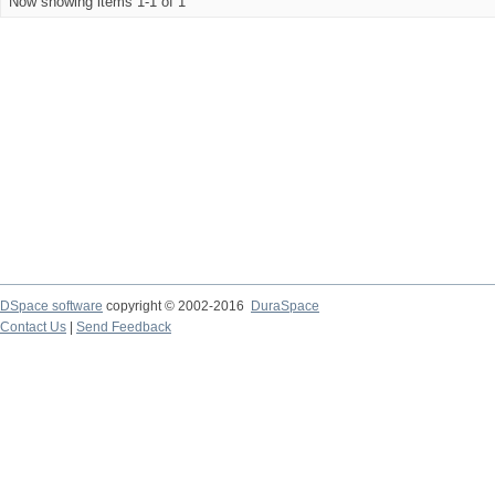
Now showing items 1-1 of 1
DSpace software
copyright © 2002-2016
DuraSpace
Contact Us
|
Send Feedback