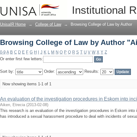
Browsing College of Law by Author "Ai
Institutional 
UnisaIR Home
→
College of Law
→
Browsing College of Law by Author
Browsing College of Law by Author "Ai
0-9
A
B
C
D
E
F
G
H
I
J
K
L
M
N
O
P
Q
R
S
T
U
V
W
X
Y
Z
Or enter first few letters:
Sort by:
Order:
Results:
Now showing items 1-1 of 1
An evaluation of the investigation procedures in Eskom into inc
Aiken, Etrecia
(
2013-02-08
)
This research is an evaluation of the investigation procedures in Eskom int
has introduced a sexual harassment procedure to deal with incidents of sexu