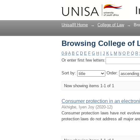
Browsing College of 
I
UnisaIR Home
→
College of Law
→
Bro
Browsing College of 
0-9
A
B
C
D
E
F
G
H
I
J
K
L
M
N
O
P
Q
R
Or enter first few letters:
Sort by:
Order:
Now showing items 1-1 of 1
Consumer protection in an electron
Akhigbe, Iyen Joy
(
2020-12
)
Consumer protection laws have not evolved
protection laws do not address all major ar