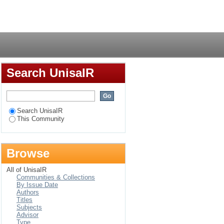
Login
Search UnisaIR
Search UnisaIR
This Community
Browse
All of UnisaIR
Communities & Collections
By Issue Date
Authors
Titles
Subjects
Advisor
Type