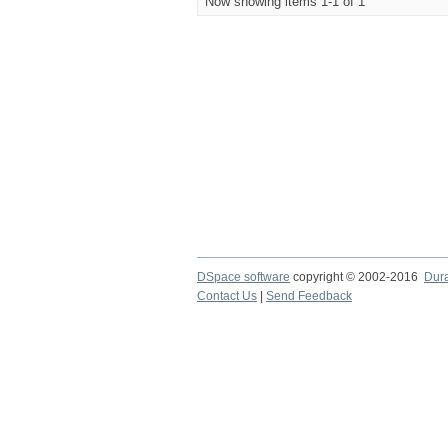
Now showing items 1-1 of 1
DSpace software
copyright © 2002-2016
Dur
Contact Us
|
Send Feedback