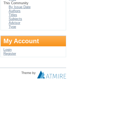
This Community
By Issue Date
Authors
Titles
Subjects
Advisor
Type
My Account
Login
Register
Theme by