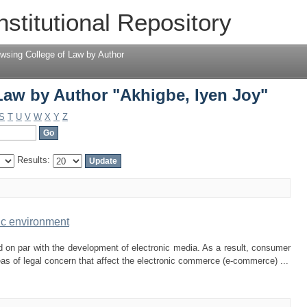
Law by Author "Akhigbe, Iyen Joy"
nstitutional Repository
wsing College of Law by Author
Law by Author "Akhigbe, Iyen Joy"
S
T
U
V
W
X
Y
Z
Results:
ic environment
 on par with the development of electronic media. As a result, consumer
eas of legal concern that affect the electronic commerce (e-commerce) ...