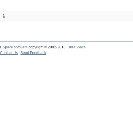
1
DSpace software
copyright © 2002-2016
DuraSpace
Contact Us
|
Send Feedback