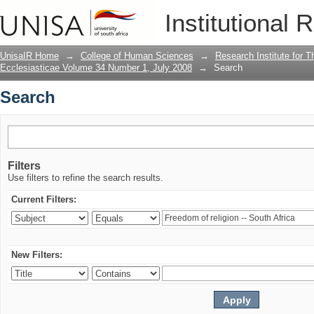
Search
Institutional 
UnisaIR Home
→
College of Human Sciences
→
Research Institute for T
Ecclesiasticae Volume 34 Number 1, July 2008
→
Search
Search
Filters
Use filters to refine the search results.
Current Filters:
New Filters: