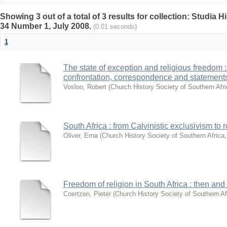
Showing 3 out of a total of 3 results for collection: Studia 
34 Number 1, July 2008.
(0.01 seconds)
1
The state of exception and religious freedom : 
confrontation, correspondence and statement
Vosloo, Robert
(
Church History Society of Southern Afr
South Africa : from Calvinistic exclusivism to
Oliver, Erna
(
Church History Society of Southern Africa
Freedom of religion in South Africa : then a
Coertzen, Pieter
(
Church History Society of Southern Af