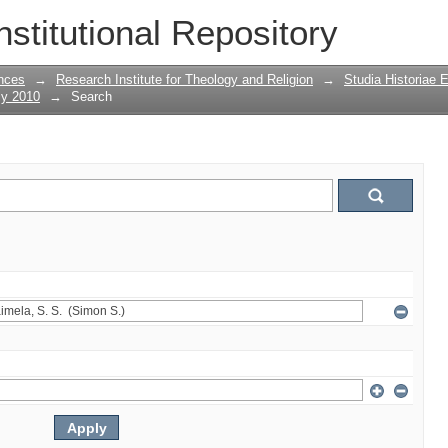
nstitutional Repository
nces
→
Research Institute for Theology and Religion
→
Studia Historiae 
ly 2010
→
Search