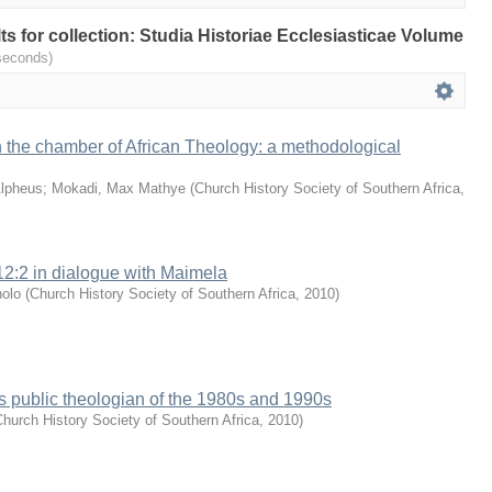
lts for collection: Studia Historiae Ecclesiasticae Volume
seconds)
 the chamber of African Theology: a methodological
lpheus
;
Mokadi, Max Mathye
(
Church History Society of Southern Africa
,
2:2 in dialogue with Maimela
nolo
(
Church History Society of Southern Africa
,
2010
)
 public theologian of the 1980s and 1990s
hurch History Society of Southern Africa
,
2010
)