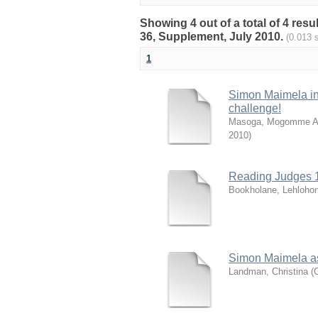
Showing 4 out of a total of 4 resu
36, Supplement, July 2010.
(0.013 
1
Simon Maimela in
challenge!
Masoga, Mogomme A
2010
)
Reading Judges 1
Bookholane, Lehloho
Simon Maimela as
Landman, Christina
(
C