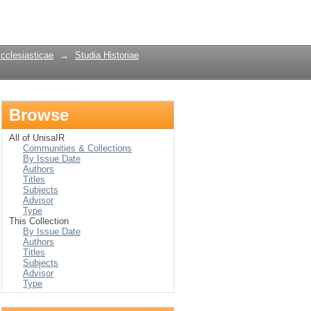
Login
Ecclesiasticae
→
Studia Historiae
Browse
All of UnisaIR
Communities & Collections
By Issue Date
Authors
Titles
Subjects
Advisor
Type
This Collection
By Issue Date
Authors
Titles
Subjects
Advisor
Type