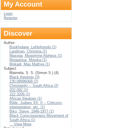
My Account
Login
Register
Discover
Author
Bookholane, Lehlohonolo (1)
Landman, Christina (1)
Masoga, Mogomme Alpheus (1)
Mogashoa, Moroka (1)
Mokadi, Max Mathye (1)
Subject
Maimela, S. S. (Simon S.) (4)
Black theology (3)
230.08996068 (2)
Christianity -- South Africa (2)
202.092 (1)
222.3206 (1)
African theology (1)
Bible. Judges XII: II -- Criticism,
interpretation, etc. (1)
Biko, Steve, 1946-1977 (1)
Black Consciousness Movement of
South Africa (1)
... View More