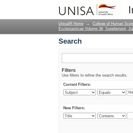
Search
I
UnisaIR Home
→
College of Human Scie
Ecclesiasticae Volume 36, Supplement, Ju
Search
Filters
Use filters to refine the search results.
Current Filters:
New Filters: