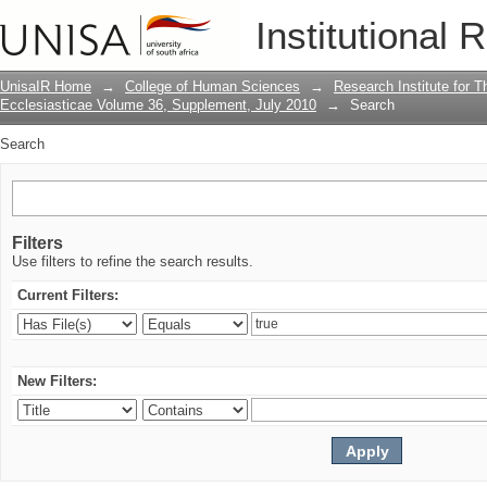
Search
Institutional 
UnisaIR Home
→
College of Human Sciences
→
Research Institute for T
Ecclesiasticae Volume 36, Supplement, July 2010
→
Search
Search
Filters
Use filters to refine the search results.
Current Filters:
New Filters: