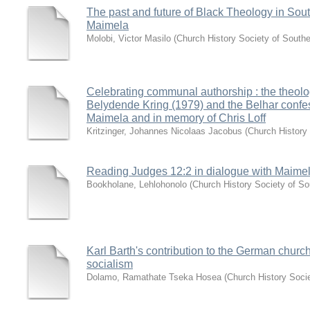
The past and future of Black Theology in South
Maimela
Molobi, Victor Masilo
(
Church History Society of Southe
Celebrating communal authorship : the theolog
Belydende Kring (1979) and the Belhar confes
Maimela and in memory of Chris Loff
Kritzinger, Johannes Nicolaas Jacobus
(
Church History 
Reading Judges 12:2 in dialogue with Maime
Bookholane, Lehlohonolo
(
Church History Society of So
Karl Barth's contribution to the German church
socialism
Dolamo, Ramathate Tseka Hosea
(
Church History Socie