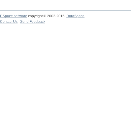
DSpace software
copyright © 2002-2016
DuraSpace
Contact Us
|
Send Feedback