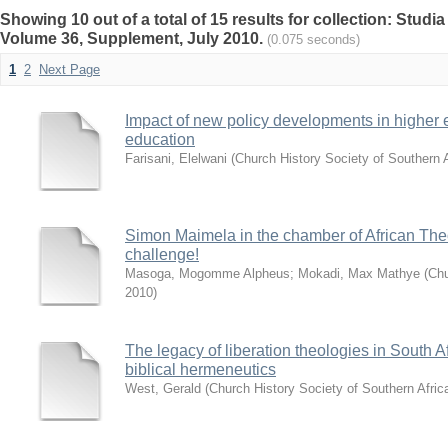
Showing 10 out of a total of 15 results for collection: Studi
Volume 36, Supplement, July 2010.
(0.075 seconds)
1
2
Next Page
Impact of new policy developments in higher 
education
Farisani, Elelwani
(
Church History Society of Southern A
Simon Maimela in the chamber of African The
challenge!
Masoga, Mogomme Alpheus
;
Mokadi, Max Mathye
(
Chu
2010
)
The legacy of liberation theologies in South A
biblical hermeneutics
West, Gerald
(
Church History Society of Southern Afric