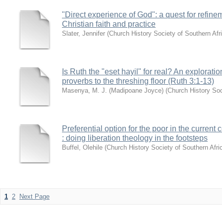
"Direct experience of God": a quest for refine
Christian faith and practice
Slater, Jennifer
(
Church History Society of Southern Afr
Is Ruth the "eset hayil" for real? An explorat
proverbs to the threshing floor (Ruth 3:1-13)
Masenya, M. J. (Madipoane Joyce)
(
Church History Soc
Preferential option for the poor in the current 
: doing liberation theology in the footsteps
Buffel, Olehile
(
Church History Society of Southern Afri
1
2
Next Page