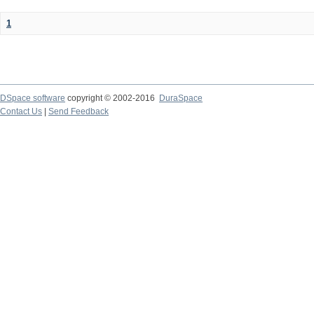
1
DSpace software
copyright © 2002-2016
DuraSpace
Contact Us
|
Send Feedback