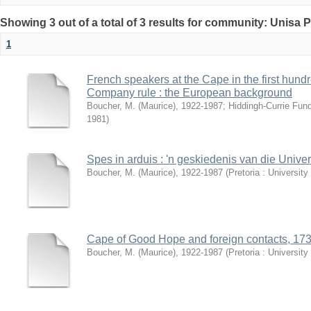
Showing 3 out of a total of 3 results for community: Unisa 
1
French speakers at the Cape in the first hund
Company rule : the European background
Boucher, M. (Maurice), 1922-1987
;
Hiddingh-Currie Fun
1981
)
Spes in arduis : 'n geskiedenis van die Univer
Boucher, M. (Maurice), 1922-1987
(
Pretoria : University
Cape of Good Hope and foreign contacts, 17
Boucher, M. (Maurice), 1922-1987
(
Pretoria : University