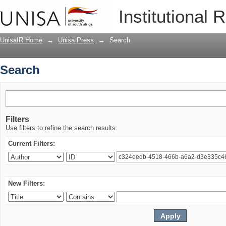
Search
Institutional 
UnisaIR Home
→
Unisa Press
→
Search
Search
Filters
Use filters to refine the search results.
Current Filters:
New Filters: