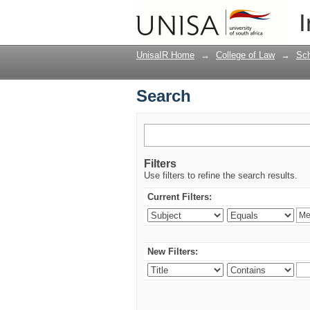
Search
I
UnisaIR Home
→
College of Law
→
Sch
Search
Filters
Use filters to refine the search results.
Current Filters:
New Filters: