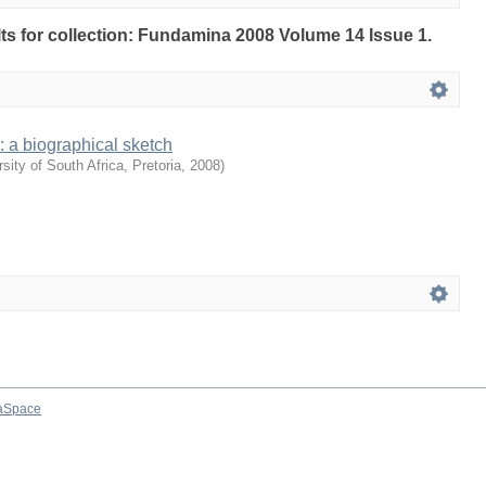
ults for collection: Fundamina 2008 Volume 14 Issue 1.
 : a biographical sketch
sity of South Africa, Pretoria
,
2008
)
aSpace