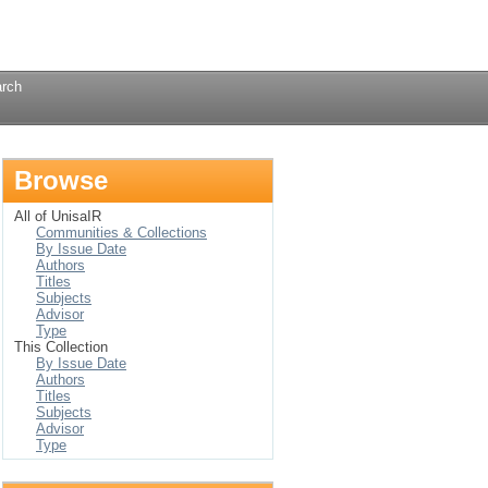
Login
rch
Browse
All of UnisaIR
Communities & Collections
By Issue Date
Authors
Titles
Subjects
Advisor
Type
This Collection
By Issue Date
Authors
Titles
Subjects
Advisor
Type