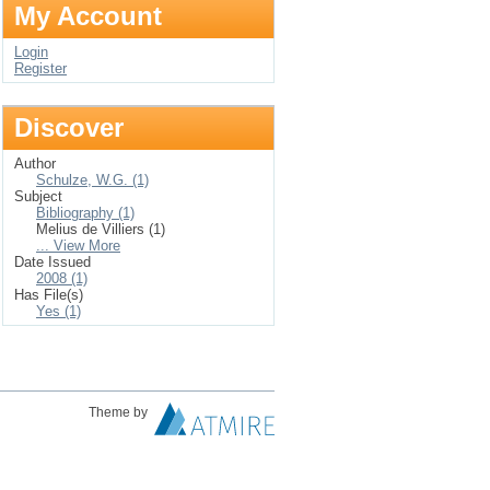
My Account
Login
Register
Discover
Author
Schulze, W.G. (1)
Subject
Bibliography (1)
Melius de Villiers (1)
... View More
Date Issued
2008 (1)
Has File(s)
Yes (1)
Theme by