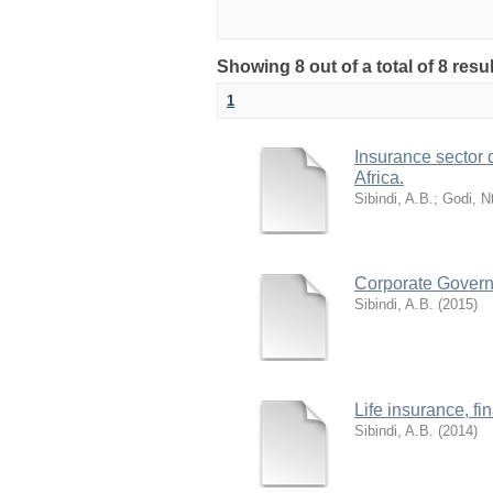
Showing 8 out of a total of 8 re
1
Insurance sector
Africa.
Sibindi, A.B.
;
Godi, N
Corporate Governa
Sibindi, A.B.
(
2015
)
Life insurance, f
Sibindi, A.B.
(
2014
)