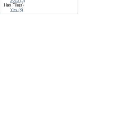
2015 (3)
Has File(s)
Yes (8)