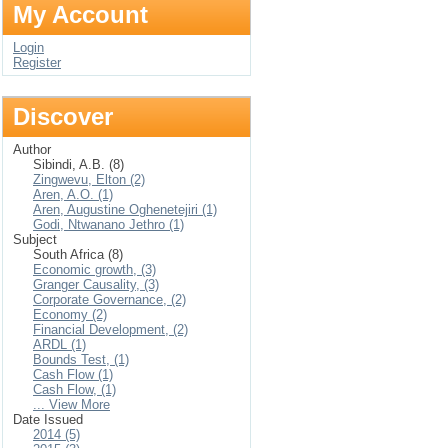
My Account
Login
Register
Discover
Author
Sibindi, A.B. (8)
Zingwevu, Elton (2)
Aren, A.O. (1)
Aren, Augustine Oghenetejiri (1)
Godi, Ntwanano Jethro (1)
Subject
South Africa (8)
Economic growth, (3)
Granger Causality, (3)
Corporate Governance, (2)
Economy (2)
Financial Development, (2)
ARDL (1)
Bounds Test, (1)
Cash Flow (1)
Cash Flow, (1)
... View More
Date Issued
2014 (5)