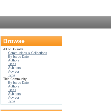
Login
Browse
All of UnisaIR
Communities & Collections
By Issue Date
Authors
Titles
Subjects
Advisor
Type
This Community
By Issue Date
Authors
Titles
Subjects
Advisor
Type