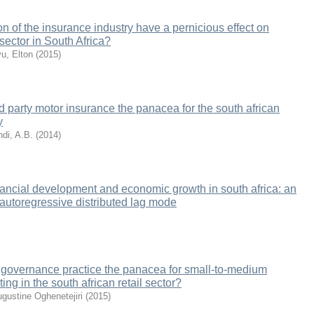
n of the insurance industry have a pernicious effect on
sector in South Africa?
u, Elton
(
2015
)
d party motor insurance the panacea for the south african
y
ndi, A.B.
(
2014
)
inancial development and economic growth in south africa: an
 autoregressive distributed lag mode
 governance practice the panacea for small-to-medium
ng in the south african retail sector?
ugustine Oghenetejiri
(
2015
)