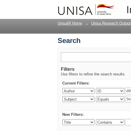
Search
I
UnisaIR Home
→
Unisa Research Output
Search
Filters
Use filters to refine the search results.
Current Filters:
New Filters: