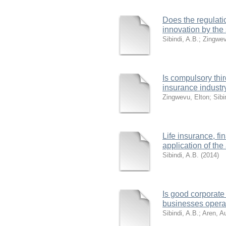
Does the regulatio
innovation by the 
Sibindi, A.B.
;
Zingwev
Is compulsory thir
insurance industr
Zingwevu, Elton
;
Sibi
Life insurance, f
application of the
Sibindi, A.B.
(
2014
)
Is good corporate
businesses operati
Sibindi, A.B.
;
Aren, A