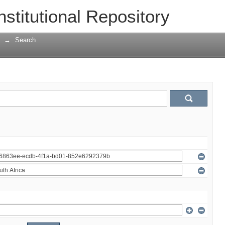
nstitutional Repository
→
Search