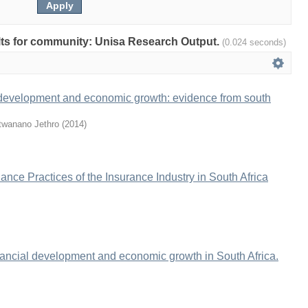
sults for community: Unisa Research Output.
(0.024 seconds)
 development and economic growth: evidence from south
twanano Jethro
(
2014
)
nce Practices of the Insurance Industry in South Africa
inancial development and economic growth in South Africa.