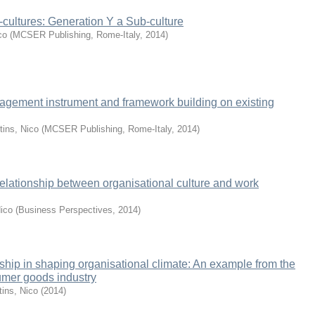
cultures: Generation Y a Sub-culture
co
(
MCSER Publishing, Rome-Italy
,
2014
)
gement instrument and framework building on existing
tins, Nico
(
MCSER Publishing, Rome-Italy
,
2014
)
 relationship between organisational culture and work
Nico
(
Business Perspectives
,
2014
)
rship in shaping organisational climate: An example from the
umer goods industry
tins, Nico
(
2014
)