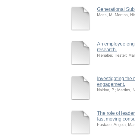
Generational Sub-
Moss, M
;
Martins, Ni
An employee enga
research.
Nienaber, Hester
;
Mar
Investigating the
engagement.
Naidoo, P.
;
Martins, 
The role of leade
fast moving cons
Eustace, Angela
;
Mar