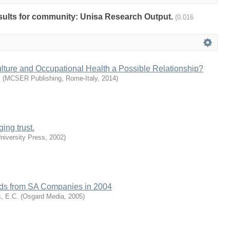
results for community: Unisa Research Output.
(0.016
lture and Occupational Health a Possible Relationship?
.
(
MCSER Publishing, Rome-Italy
,
2014
)
ing trust.
iversity Press
,
2002
)
ends from SA Companies in 2004
s, E.C.
(
Osgard Media
,
2005
)