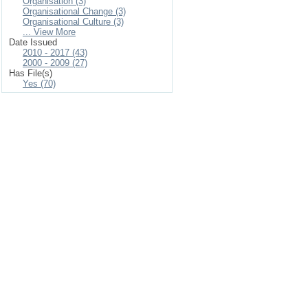
Organisation (3)
Organisational Change (3)
Organisational Culture (3)
... View More
Date Issued
2010 - 2017 (43)
2000 - 2009 (27)
Has File(s)
Yes (70)