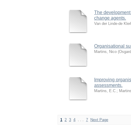
The development o
change agents.
Van der Linde-de Kler
Organisational su
Martins, Nico
(
Osgard
Improving organis
assessments.
Martins, E.C.
;
Martin
1
2
3
4
. . .
7
Next Page