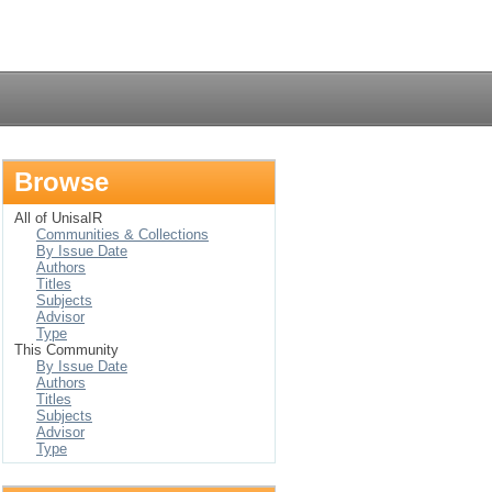
Login
Browse
All of UnisaIR
Communities & Collections
By Issue Date
Authors
Titles
Subjects
Advisor
Type
This Community
By Issue Date
Authors
Titles
Subjects
Advisor
Type