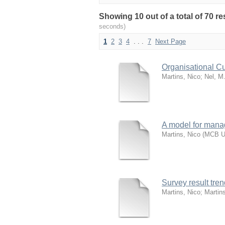
Showing 10 out of a total of 70 
seconds)
1
2
3
4
. . .
7
Next Page
Organisational Cu
Martins, Nico
;
Nel, M
A model for manag
Martins, Nico
(
MCB Un
Survey result tr
Martins, Nico
;
Martin