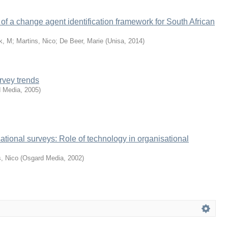
f a change agent identification framework for South African
k, M
;
Martins, Nico
;
De Beer, Marie
(
Unisa
,
2014
)
rvey trends
 Media
,
2005
)
ational surveys: Role of technology in organisational
s, Nico
(
Osgard Media
,
2002
)