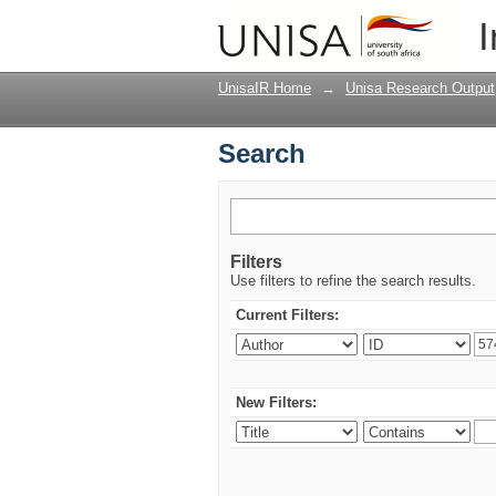
Search
I
UnisaIR Home
→
Unisa Research Output
Search
Filters
Use filters to refine the search results.
Current Filters:
New Filters: