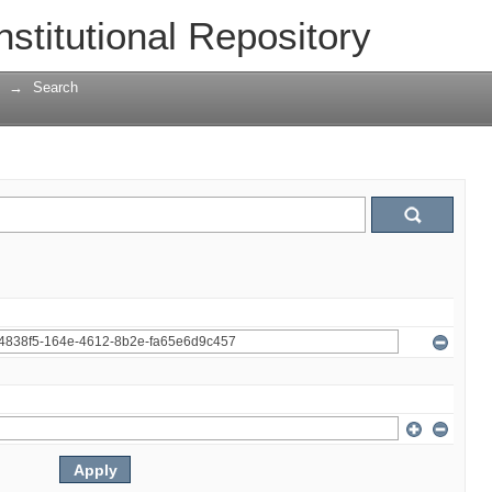
nstitutional Repository
→
Search