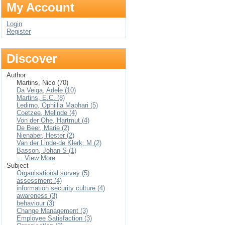
My Account
Login
Register
Discover
Author
Martins, Nico (70)
Da Veiga, Adele (10)
Martins, E.C. (8)
Ledimo, Ophillia Maphari (5)
Coetzee, Melinde (4)
Von der Ohe, Hartmut (4)
De Beer, Marie (2)
Nienaber, Hester (2)
Van der Linde-de Klerk, M (2)
Basson, Johan S (1)
... View More
Subject
Organisational survey (5)
assessment (4)
information security culture (4)
awareness (3)
behaviour (3)
Change Management (3)
Employee Satisfaction (3)