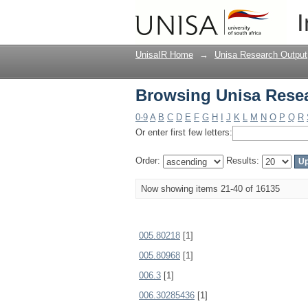
Browsing Unisa Resea
I
UnisaIR Home
→
Unisa Research Output
Browsing Unisa Resea
0-9
A
B
C
D
E
F
G
H
I
J
K
L
M
N
O
P
Q
R
Or enter first few letters:
Order:
Results:
Now showing items 21-40 of 16135
005.80218
[1]
005.80968
[1]
006.3
[1]
006.30285436
[1]