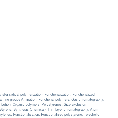
nsfer radical polymerization; Functionalization; Functionalized
y amine groups Amination; Functional polymers; Gas chromatography;
stribution; Organic polymers; Polystyrenes; Size exclusion
Styrene; Synthesis (chemical); Thin layer chromatography; Atom
hylenes; Functionalization; Functionalized polystyrene; Telechelic