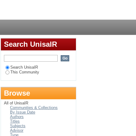
Login
Search UnisaIR
Search UnisaIR
This Community
Browse
All of UnisaIR
Communities & Collections
By Issue Date
Authors
Titles
Subjects
Advisor
Type