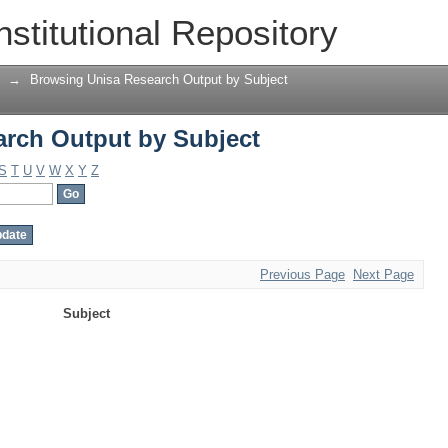
rch Output by Subject
nstitutional Repository
→
Browsing Unisa Research Output by Subject
rch Output by Subject
S
T
U
V
W
X
Y
Z
Previous Page
Next Page
Subject