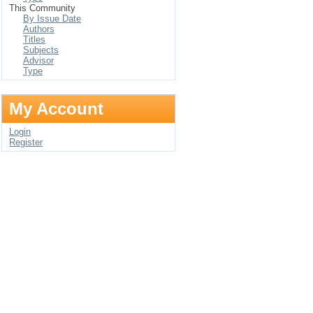
This Community
By Issue Date
Authors
Titles
Subjects
Advisor
Type
My Account
Login
Register