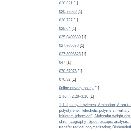
020.621
[1]
020.72068
[1]
020.727
[1]
025.04
[1]
025.0409669
[1]
027.709678
[1]
027.8096825
[1]
047
[1]
070.57973
[1]
070.92
[1]
0nline privacy policy
[1]
1 John 2:28–3:10
[1]
1,1-diphenylethylenes; Amination; Atom tra
polystyrene; Telechelic polymers; Tertiar
Initiators (chemical); Molecular weight di
chromatography; Spectroscopic analysis; 
transfer radical polymerization; Diphenylet