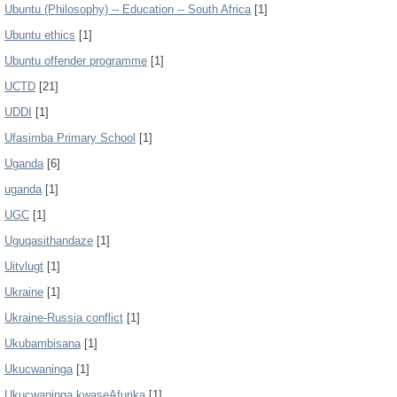
Ubuntu (Philosophy) -- Education -- South Africa
[1]
Ubuntu ethics
[1]
Ubuntu offender programme
[1]
UCTD
[21]
UDDI
[1]
Ufasimba Primary School
[1]
Uganda
[6]
uganda
[1]
UGC
[1]
Uguqasithandaze
[1]
Uitvlugt
[1]
Ukraine
[1]
Ukraine-Russia conflict
[1]
Ukubambisana
[1]
Ukucwaninga
[1]
Ukucwaninga kwaseAfurika
[1]