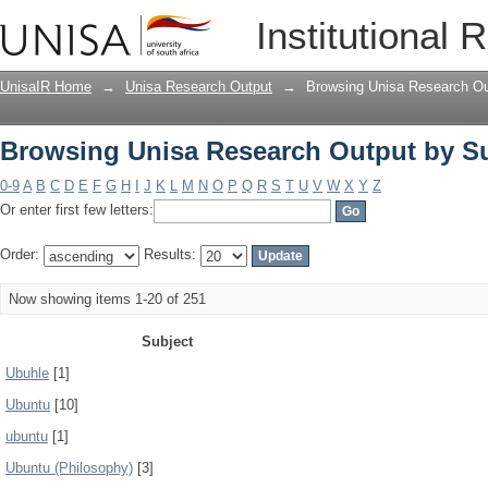
Browsing Unisa Research Output by S
Institutional 
UnisaIR Home
→
Unisa Research Output
→
Browsing Unisa Research Ou
Browsing Unisa Research Output by S
0-9
A
B
C
D
E
F
G
H
I
J
K
L
M
N
O
P
Q
R
S
T
U
V
W
X
Y
Z
Or enter first few letters:
Order:
Results:
Now showing items 1-20 of 251
Subject
Ubuhle
[1]
Ubuntu
[10]
ubuntu
[1]
Ubuntu (Philosophy)
[3]