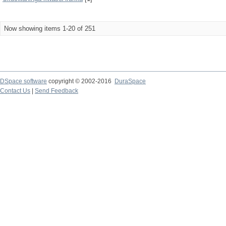
Now showing items 1-20 of 251
DSpace software
copyright © 2002-2016
DuraSpace
Contact Us
|
Send Feedback