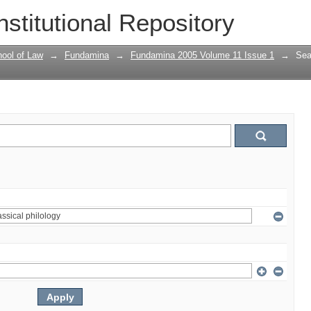
nstitutional Repository
ool of Law
→
Fundamina
→
Fundamina 2005 Volume 11 Issue 1
→
Sea