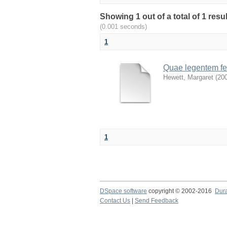
Showing 1 out of a total of 1 res
(0.001 seconds)
1
Quae legentem fef
Hewett, Margaret
(
20
1
DSpace software
copyright © 2002-2016
Dur
Contact Us
|
Send Feedback