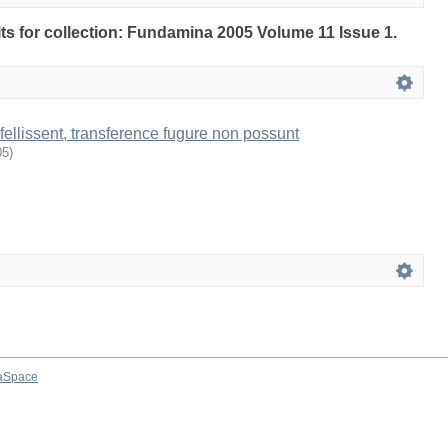
ults for collection: Fundamina 2005 Volume 11 Issue 1.
ellissent, transference fugure non possunt
05
)
aSpace