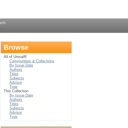
Login
rch
Browse
All of UnisaIR
Communities & Collections
By Issue Date
Authors
Titles
Subjects
Advisor
Type
This Collection
By Issue Date
Authors
Titles
Subjects
Advisor
Type