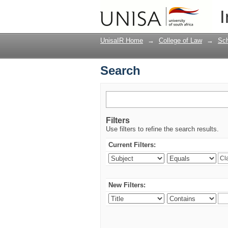
Search
I
UnisaIR Home
→
College of Law
→
Sch
Search
Filters
Use filters to refine the search results.
Current Filters:
New Filters: