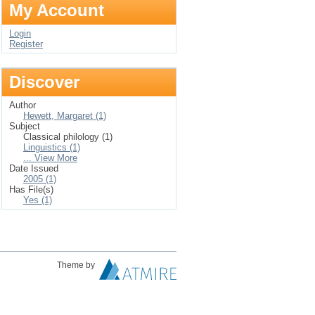
My Account
Login
Register
Discover
Author
Hewett, Margaret (1)
Subject
Classical philology (1)
Linguistics (1)
... View More
Date Issued
2005 (1)
Has File(s)
Yes (1)
Theme by