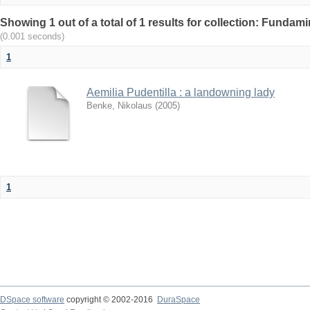
Showing 1 out of a total of 1 results for collection: Fundam
(0.001 seconds)
1
Aemilia Pudentilla : a landowning lady
Benke, Nikolaus
(
2005
)
1
DSpace software
copyright © 2002-2016
DuraSpace