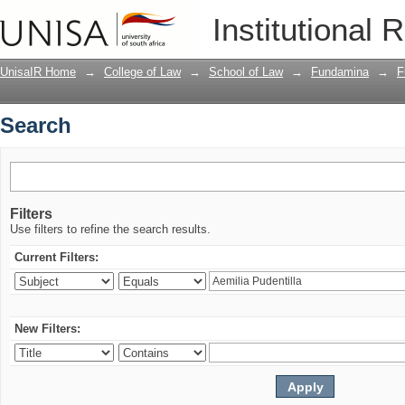
Search
Institutional 
UnisaIR Home
→
College of Law
→
School of Law
→
Fundamina
→
F
Search
Filters
Use filters to refine the search results.
Current Filters:
New Filters: