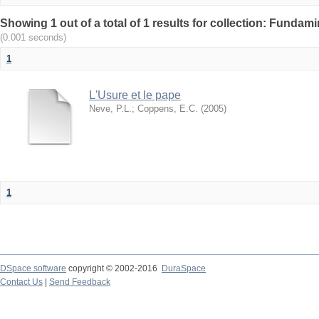
Showing 1 out of a total of 1 results for collection: Fundam
(0.001 seconds)
1
L'Usure et le pape
Neve, P.L.
;
Coppens, E.C.
(
2005
)
1
DSpace software
copyright © 2002-2016
DuraSpace
Contact Us
|
Send Feedback