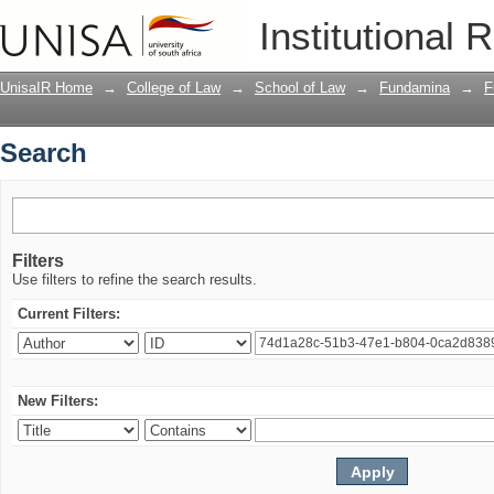
Search
Institutional 
UnisaIR Home
→
College of Law
→
School of Law
→
Fundamina
→
F
Search
Filters
Use filters to refine the search results.
Current Filters:
New Filters: