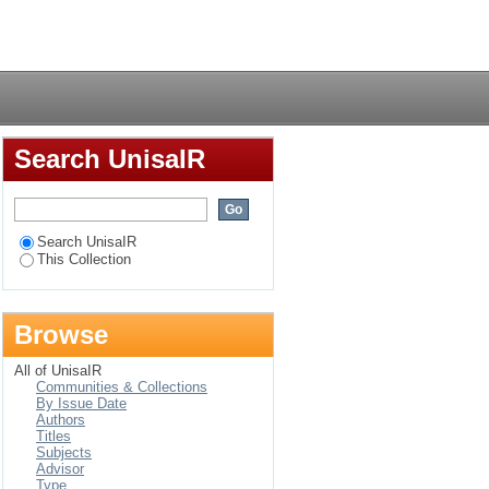
ccidents caused by
Login
industry
Search UnisaIR
Search UnisaIR
This Collection
Browse
All of UnisaIR
Communities & Collections
By Issue Date
Authors
Titles
Subjects
Advisor
Type