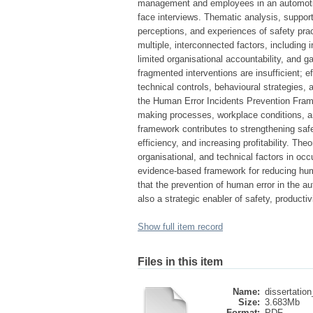
management and employees in an automotive
face interviews. Thematic analysis, support
perceptions, and experiences of safety prac
multiple, interconnected factors, including 
limited organisational accountability, and
fragmented interventions are insufficient; 
technical controls, behavioural strategies,
the Human Error Incidents Prevention Frame
making processes, workplace conditions, an
framework contributes to strengthening saf
efficiency, and increasing profitability. T
organisational, and technical factors in occ
evidence-based framework for reducing huma
that the prevention of human error in the a
also a strategic enabler of safety, productiv
Show full item record
Files in this item
Name:
dissertation
Size:
3.683Mb
Format:
PDF