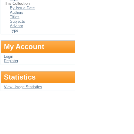
This Collection
By Issue Date
Authors
Titles
Subjects
Advisor
Type
My Account
Login
Register
Statistics
View Usage Statistics