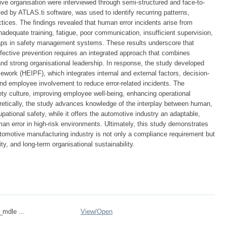
 organisation were interviewed through semi-structured and face-to-
ed by ATLAS.ti software, was used to identify recurring patterns,
tices. The findings revealed that human error incidents arise from
inadequate training, fatigue, poor communication, insufficient supervision,
 gaps in safety management systems. These results underscore that
effective prevention requires an integrated approach that combines
 and strong organisational leadership. In response, the study developed
work (HEIPF), which integrates internal and external factors, decision-
d employee involvement to reduce error-related incidents. The
ety culture, improving employee well-being, enhancing operational
heoretically, the study advances knowledge of the interplay between human,
upational safety, while it offers the automotive industry an adaptable,
n error in high-risk environments. Ultimately, this study demonstrates
utomotive manufacturing industry is not only a compliance requirement but
ity, and long-term organisational sustainability.
_mdle ...
View/
Open