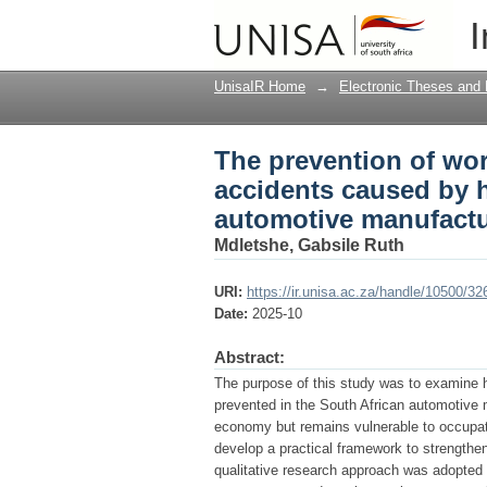
The prevention of wor
I
human error in the So
UnisaIR Home
→
Electronic Theses and 
The prevention of wor
accidents caused by h
automotive manufactu
Mdletshe, Gabsile Ruth
URI:
https://ir.unisa.ac.za/handle/10500/32
Date:
2025-10
Abstract:
The purpose of this study was to examine 
prevented in the South African automotive ma
economy but remains vulnerable to occupatio
develop a practical framework to strength
qualitative research approach was adopted w