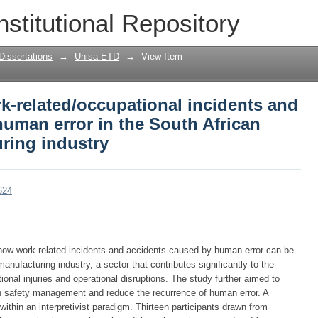
k-related/occupational incidents and a
nstitutional Repository
uth African automotive manufacturing 
Dissertations
→
Unisa ETD
→
View Item
k-related/occupational incidents and
uman error in the South African
ring industry
624
how work-related incidents and accidents caused by human error can be
nufacturing industry, a sector that contributes significantly to the
nal injuries and operational disruptions. The study further aimed to
en safety management and reduce the recurrence of human error. A
ithin an interpretivist paradigm. Thirteen participants drawn from