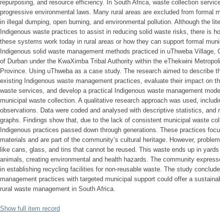
repurposing, and resource efficiency. In South Africa, waste collection service
progressive environmental laws. Many rural areas are excluded from formal 
in illegal dumping, open burning, and environmental pollution. Although the lite
Indigenous waste practices to assist in reducing solid waste risks, there is
these systems work today in rural areas or how they can support formal mun
Indigenous solid waste management methods practiced in uThweba Village, C
of Durban under the KwaXimba Tribal Authority within the eThekwini Metropol
Province. Using uThweba as a case study. The research aimed to describe t
existing Indigenous waste management practices, evaluate their impact on the 
waste services, and develop a practical Indigenous waste management model 
municipal waste collection. A qualitative research approach was used, includi
observations. Data were coded and analysed with descriptive statistics, and 
graphs. Findings show that, due to the lack of consistent municipal waste co
Indigenous practices passed down through generations. These practices focu
materials and are part of the community’s cultural heritage. However, proble
like cans, glass, and tins that cannot be reused. This waste ends up in yards
animals, creating environmental and health hazards. The community expresse
in establishing recycling facilities for non-reusable waste. The study conclu
management practices with targeted municipal support could offer a sustainable
rural waste management in South Africa.
Show full item record