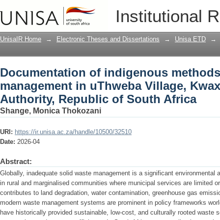
Documentation of indigenous methods
Institutional 
Village, Kwaximba Tribal Authority, Rep
UnisaIR Home
→
Electronic Theses and Dissertations
→
Unisa ETD
→
Documentation of indigenous methods 
management in uThweba Village, Kwax
Authority, Republic of South Africa
Shange, Monica Thokozani
URI:
https://ir.unisa.ac.za/handle/10500/32510
Date:
2026-04
Abstract:
Globally, inadequate solid waste management is a significant environmental a
in rural and marginalised communities where municipal services are limited
contributes to land degradation, water contamination, greenhouse gas emissio
modern waste management systems are prominent in policy frameworks wor
have historically provided sustainable, low-cost, and culturally rooted waste 