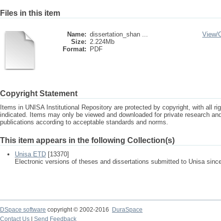
Files in this item
Name:
dissertation_shan ...
View/
Size:
2.224Mb
Format:
PDF
Copyright Statement
Items in UNISA Institutional Repository are protected by copyright, with all r
indicated. Items may only be viewed and downloaded for private research a
publications according to acceptable standards and norms.
This item appears in the following Collection(s)
Unisa ETD
[13370]
Electronic versions of theses and dissertations submitted to Unisa sinc
DSpace software
copyright © 2002-2016
DuraSpace
Contact Us
|
Send Feedback