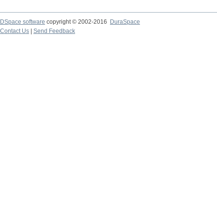
DSpace software
copyright © 2002-2016
DuraSpace
Contact Us
|
Send Feedback