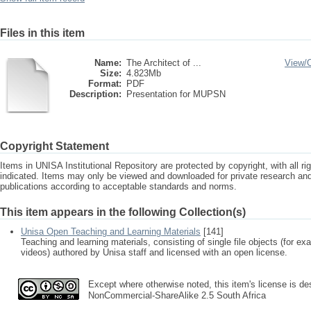
Files in this item
Name:
The Architect of ...
View/
Size:
4.823Mb
Format:
PDF
Description:
Presentation for MUPSN
Copyright Statement
Items in UNISA Institutional Repository are protected by copyright, with all r
indicated. Items may only be viewed and downloaded for private research a
publications according to acceptable standards and norms.
This item appears in the following Collection(s)
Unisa Open Teaching and Learning Materials
[141]
Teaching and learning materials, consisting of single file objects (for e
videos) authored by Unisa staff and licensed with an open license.
Except where otherwise noted, this item's license is des
NonCommercial-ShareAlike 2.5 South Africa