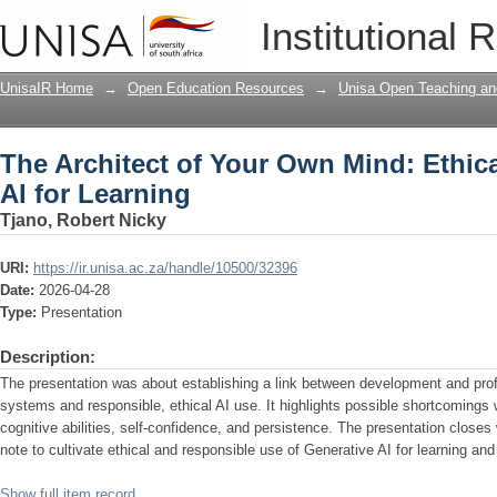
The Architect of Your Own Mind: Ethic
Institutional 
UnisaIR Home
→
Open Education Resources
→
Unisa Open Teaching and
The Architect of Your Own Mind: Ethic
AI for Learning
Tjano, Robert Nicky
URI:
https://ir.unisa.ac.za/handle/10500/32396
Date:
2026-04-28
Type:
Presentation
Description:
The presentation was about establishing a link between development and prof
systems and responsible, ethical AI use. It highlights possible shortcomings 
cognitive abilities, self-confidence, and persistence. The presentation close
note to cultivate ethical and responsible use of Generative AI for learning and
Show full item record