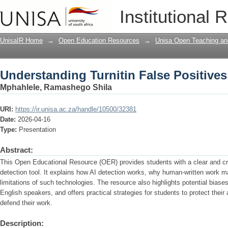
Understanding Turnitin False Positives
Institutional 
UnisaIR Home
→
Open Education Resources
→
Unisa Open Teaching and
Understanding Turnitin False Positives
Mphahlele, Ramashego Shila
URI:
https://ir.unisa.ac.za/handle/10500/32381
Date:
2026-04-16
Type:
Presentation
Abstract:
This Open Educational Resource (OER) provides students with a clear and crit
detection tool. It explains how AI detection works, why human-written work ma
limitations of such technologies. The resource also highlights potential biases
English speakers, and offers practical strategies for students to protect their
defend their work.
Description: