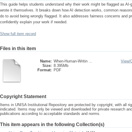
This guide helps students understand why their work might be flagged as AI-
wrote it themselves. It breaks down how AI detection works, common reasons 
do to avoid being wrongly flagged. It also addresses fairness concerns and pro
confidently explain your work if needed.
Show full item record
Files in this item
Name:
When-Human-Writin ...
View/
Size:
8.395Mb
Format:
PDF
Copyright Statement
Items in UNISA Institutional Repository are protected by copyright, with all r
indicated. Items may only be viewed and downloaded for private research a
publications according to acceptable standards and norms.
This item appears in the following Collection(s)