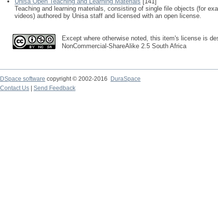
Unisa Open Teaching and Learning Materials
[141]
Teaching and learning materials, consisting of single file objects (for e
videos) authored by Unisa staff and licensed with an open license.
Except where otherwise noted, this item's license is des
NonCommercial-ShareAlike 2.5 South Africa
DSpace software
copyright © 2002-2016
DuraSpace
Contact Us
|
Send Feedback