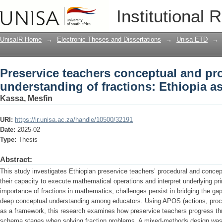
Preservice teachers conceptual and pro
Institutional 
Ethiopia as a case study
UnisaIR Home
→
Electronic Theses and Dissertations
→
Unisa ETD
→
Preservice teachers conceptual and pr
understanding of fractions: Ethiopia a
Kassa, Mesfin
URI:
https://ir.unisa.ac.za/handle/10500/32191
Date:
2025-02
Type:
Thesis
Abstract:
This study investigates Ethiopian preservice teachers’ procedural and concep
their capacity to execute mathematical operations and interpret underlying pri
importance of fractions in mathematics, challenges persist in bridging the 
deep conceptual understanding among educators. Using APOS (actions, pro
as a framework, this research examines how preservice teachers progress thr
schema stages when solving fraction problems. A mixed-methods design was