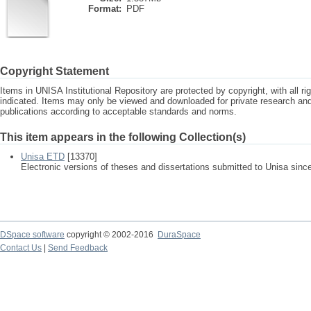
Format:
PDF
Copyright Statement
Items in UNISA Institutional Repository are protected by copyright, with all r
indicated. Items may only be viewed and downloaded for private research a
publications according to acceptable standards and norms.
This item appears in the following Collection(s)
Unisa ETD
[13370]
Electronic versions of theses and dissertations submitted to Unisa sinc
DSpace software
copyright © 2002-2016
DuraSpace
Contact Us
|
Send Feedback