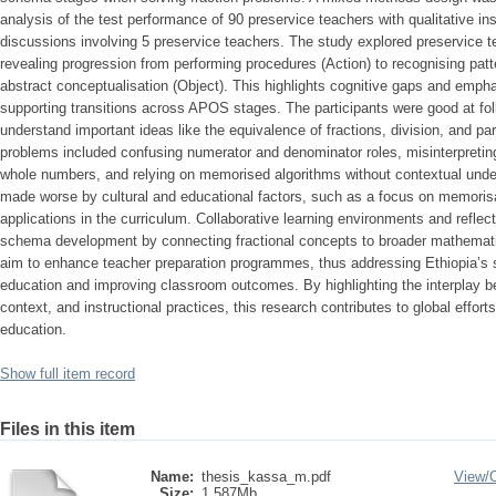
analysis of the test performance of 90 preservice teachers with qualitative in
discussions involving 5 preservice teachers. The study explored preservice te
revealing progression from performing procedures (Action) to recognising patt
abstract conceptualisation (Object). This highlights cognitive gaps and empha
supporting transitions across APOS stages. The participants were good at foll
understand important ideas like the equivalence of fractions, division, and p
problems included confusing numerator and denominator roles, misinterpreting 
whole numbers, and relying on memorised algorithms without contextual und
made worse by cultural and educational factors, such as a focus on memorisat
applications in the curriculum. Collaborative learning environments and reflec
schema development by connecting fractional concepts to broader mathema
aim to enhance teacher preparation programmes, thus addressing Ethiopia’s
education and improving classroom outcomes. By highlighting the interplay b
context, and instructional practices, this research contributes to global effo
education.
Show full item record
Files in this item
Name:
thesis_kassa_m.pdf
View/
Size:
1.587Mb