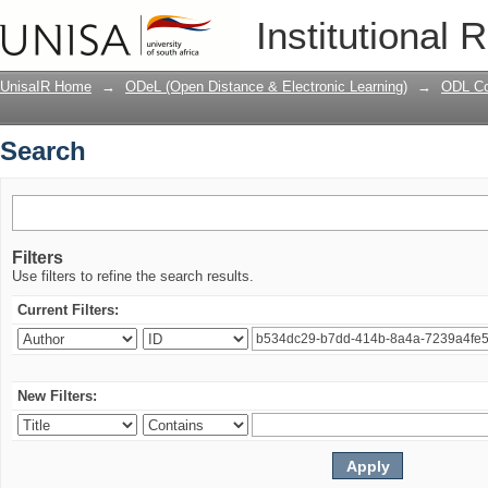
Search
Institutional 
UnisaIR Home
→
ODeL (Open Distance & Electronic Learning)
→
ODL Co
Search
Filters
Use filters to refine the search results.
Current Filters:
New Filters: