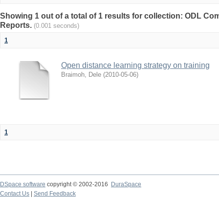
Showing 1 out of a total of 1 results for collection: ODL 
Reports.
(0.001 seconds)
1
Open distance learning strategy on training
Braimoh, Dele
(
2010-05-06
)
1
DSpace software
copyright © 2002-2016
DuraSpace
Contact Us
|
Send Feedback