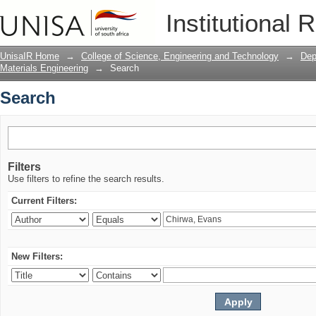
Search
Institutional 
UnisaIR Home
→
College of Science, Engineering and Technology
→
Dep
Materials Engineering
→
Search
Search
Filters
Use filters to refine the search results.
Current Filters:
New Filters: