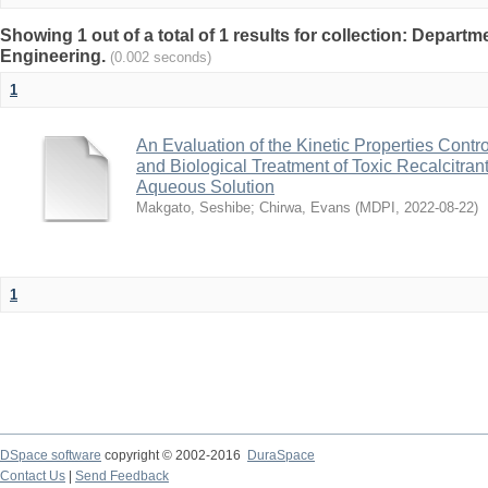
Showing 1 out of a total of 1 results for collection: Depart
Engineering.
(0.002 seconds)
1
An Evaluation of the Kinetic Properties Cont
and Biological Treatment of Toxic Recalcitr
Aqueous Solution
Makgato, Seshibe
;
Chirwa, Evans
(
MDPI
,
2022-08-22
)
1
DSpace software
copyright © 2002-2016
DuraSpace
Contact Us
|
Send Feedback