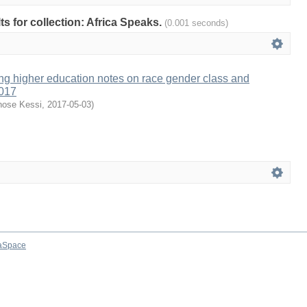
lts for collection: Africa Speaks.
(0.001 seconds)
ng higher education notes on race gender class and
2017
hose Kessi
,
2017-05-03
)
aSpace