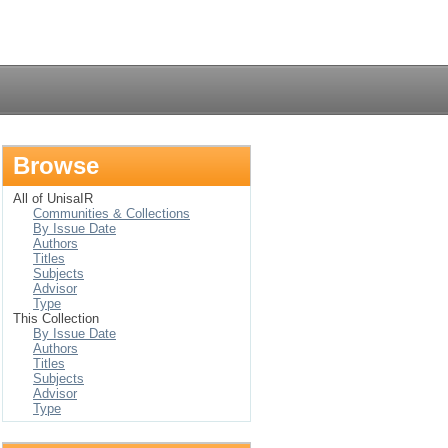
Login
Browse
All of UnisaIR
Communities & Collections
By Issue Date
Authors
Titles
Subjects
Advisor
Type
This Collection
By Issue Date
Authors
Titles
Subjects
Advisor
Type