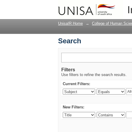
Search
I
UnisaIR Home
→
College of Human Scie
Search
Filters
Use filters to refine the search results.
Current Filters:
New Filters: