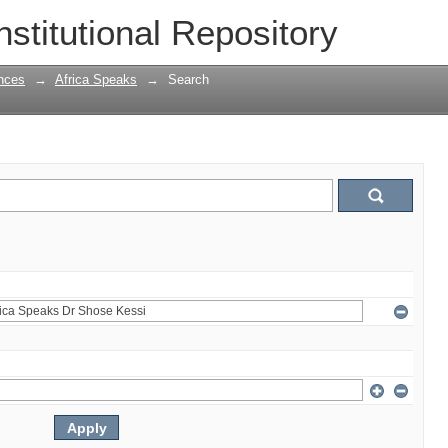
nstitutional Repository
nces
→
Africa Speaks
→
Search