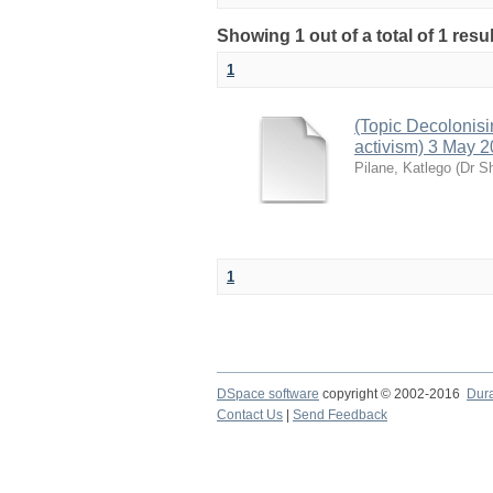
Showing 1 out of a total of 1 resu
1
(Topic Decolonisi
activism) 3 May 
Pilane, Katlego
(
Dr S
1
DSpace software
copyright © 2002-2016
Dur
Contact Us
|
Send Feedback