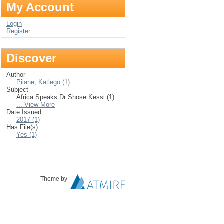
My Account
Login
Register
Discover
Author
Pilane, Katlego (1)
Subject
Africa Speaks Dr Shose Kessi (1)
... View More
Date Issued
2017 (1)
Has File(s)
Yes (1)
Theme by