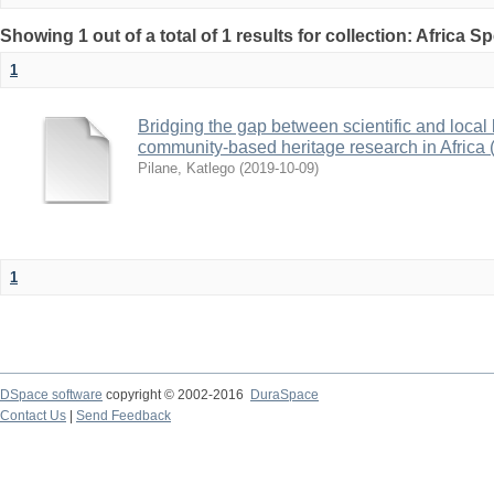
Showing 1 out of a total of 1 results for collection: Africa S
1
Bridging the gap between scientific and local
community-based heritage research in Africa 
Pilane, Katlego
(
2019-10-09
)
1
DSpace software
copyright © 2002-2016
DuraSpace
Contact Us
|
Send Feedback