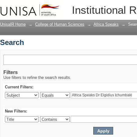
Search
Institutional 
UnisaIR Home
→
College of Human Sciences
→
Africa Speaks
→
Sear
Search
Filters
Use filters to refine the search results.
Current Filters:
New Filters: