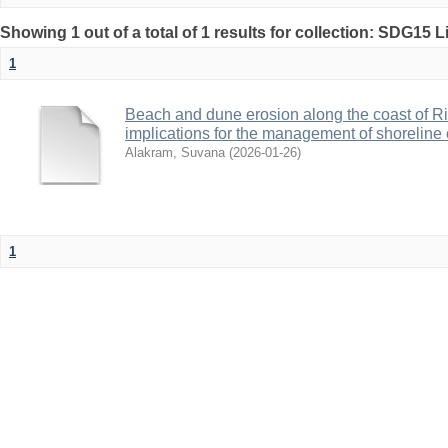
Showing 1 out of a total of 1 results for collection: SDG15 L
1
Beach and dune erosion along the coast of Ri
implications for the management of shoreline
Alakram, Suvana
(
2026-01-26
)
1