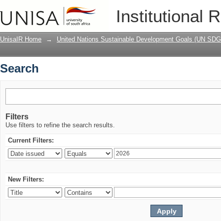
Search
Institutional 
UnisaIR Home
→
United Nations Sustainable Development Goals (UN SDG
Search
Filters
Use filters to refine the search results.
Current Filters:
New Filters: