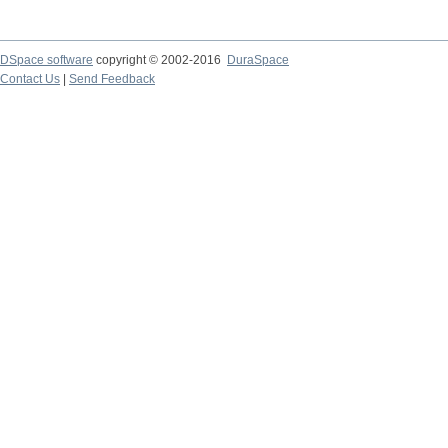
DSpace software
copyright © 2002-2016
DuraSpace
Contact Us
|
Send Feedback