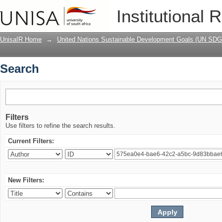
Search
Institutional 
UnisaIR Home
→
United Nations Sustainable Development Goals (UN SDG
Search
Filters
Use filters to refine the search results.
Current Filters:
New Filters: