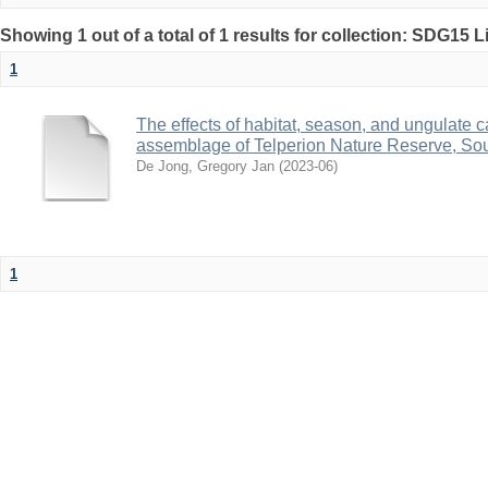
Showing 1 out of a total of 1 results for collection: SDG15 L
1
The effects of habitat, season, and ungulate c
assemblage of Telperion Nature Reserve, Sou
De Jong, Gregory Jan
(
2023-06
)
1