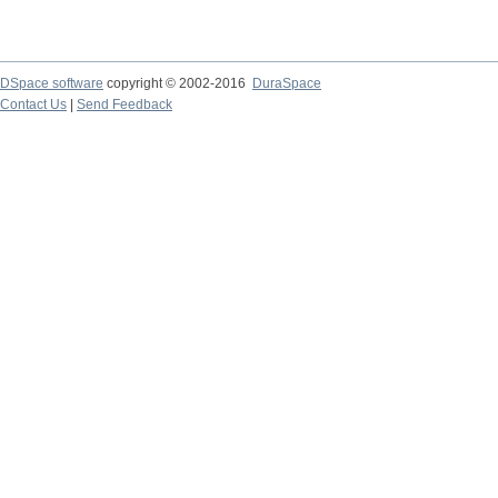
DSpace software
copyright © 2002-2016
DuraSpace
Contact Us
|
Send Feedback