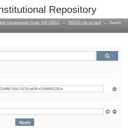
nstitutional Repository
nable Development Goals (UN SDGs)
→
SDG15 Life on land
→
Search