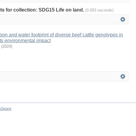
lts for collection: SDG15 Life on land.
(0.003 seconds)
on and water footprint of diverse beef cattle genotypes in
its environmental impact
(
2024
)
aSpace