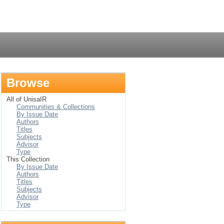
Login
Browse
All of UnisaIR
Communities & Collections
By Issue Date
Authors
Titles
Subjects
Advisor
Type
This Collection
By Issue Date
Authors
Titles
Subjects
Advisor
Type