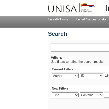
Search
I
UnisaIR Home
→
United Nations Sustai
Search
Filters
Use filters to refine the search results.
Current Filters:
New Filters: