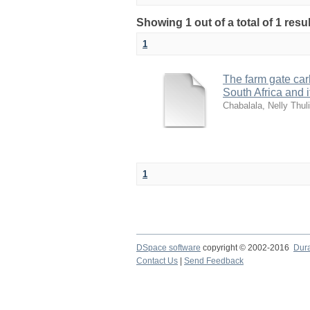
Showing 1 out of a total of 1 resu
1
The farm gate carb
South Africa and 
Chabalala, Nelly Thuli
1
DSpace software
copyright © 2002-2016
Dur
Contact Us
|
Send Feedback