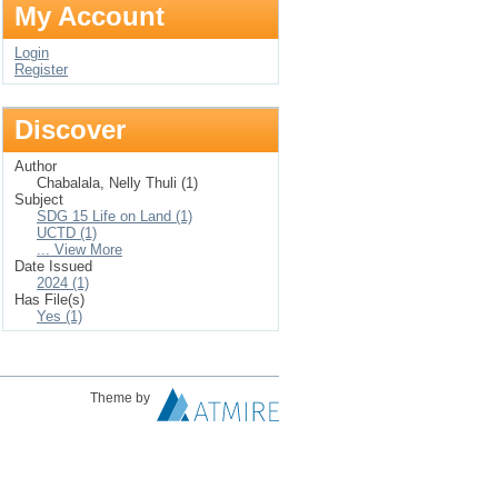
My Account
Login
Register
Discover
Author
Chabalala, Nelly Thuli (1)
Subject
SDG 15 Life on Land (1)
UCTD (1)
... View More
Date Issued
2024 (1)
Has File(s)
Yes (1)
Theme by