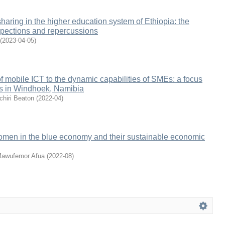
sharing in the higher education system of Ethiopia: the
spections and repercussions
(
2023-04-05
)
of mobile ICT to the dynamic capabilities of SMEs: a focus
rs in Windhoek, Namibia
hiri Beaton
(
2022-04
)
women in the blue economy and their sustainable economic
Mawufemor Afua
(
2022-08
)