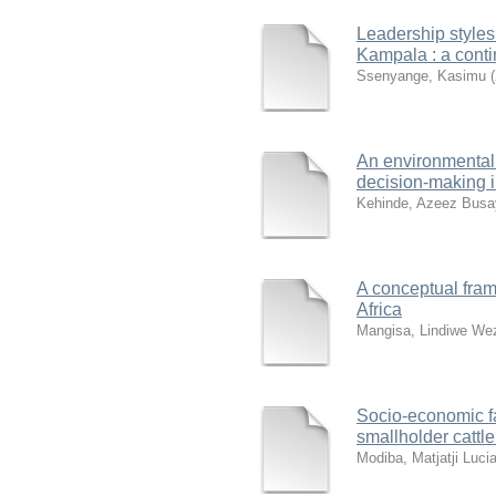
Leadership styles
Kampala : a cont
Ssenyange, Kasimu
(
An environmental
decision-making i
Kehinde, Azeez Busa
A conceptual fram
Africa
Mangisa, Lindiwe We
Socio-economic fac
smallholder cattl
Modiba, Matjatji Luci