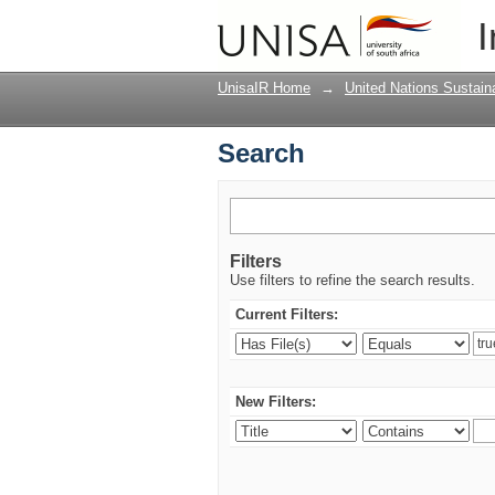
Search
I
UnisaIR Home
→
United Nations Sustai
Search
Filters
Use filters to refine the search results.
Current Filters:
New Filters: