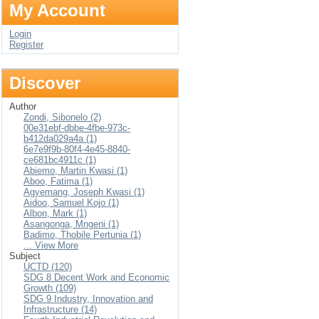
My Account
Login
Register
Discover
Author
Zondi, Sibonelo (2)
00e31ebf-dbbe-4fbe-973c-
b412da029a4a (1)
6e7e9f9b-80f4-4e45-8840-
ce681bc4911c (1)
Abiemo, Martin Kwasi (1)
Aboo, Fatima (1)
Agyemang, Joseph Kwasi (1)
Aidoo, Samuel Kojo (1)
Albon, Mark (1)
Asangonga, Mngeni (1)
Badimo, Thobile Pertunia (1)
... View More
Subject
UCTD (120)
SDG 8 Decent Work and Economic
Growth (109)
SDG 9 Industry, Innovation and
Infrastructure (14)