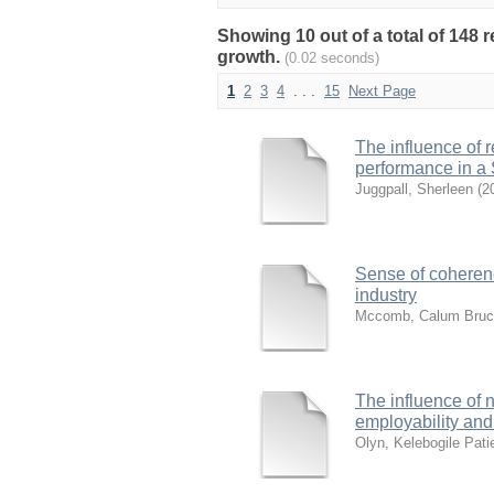
Showing 10 out of a total of 148
growth.
(0.02 seconds)
1
2
3
4
. . .
15
Next Page
The influence of 
performance in a 
Juggpall, Sherleen
(
2
Sense of coherenc
industry
Mccomb, Calum Bruc
The influence of 
employability and 
Olyn, Kelebogile Pati