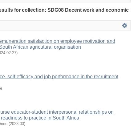
 results for collection: SDG08 Decent work and economic
remuneration satisfaction on employee motivation and
South African agricutural organisation
024-02-27
)
e, self-efficacy and job performance in the recruitment
e
nurse educator-student interpersonal relationships on
readiness to practice in South Africa
ence
(
2023-03
)