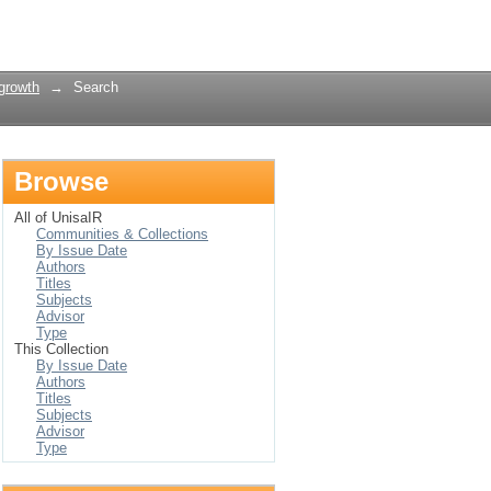
Login
growth
→
Search
Browse
All of UnisaIR
Communities & Collections
By Issue Date
Authors
Titles
Subjects
Advisor
Type
This Collection
By Issue Date
Authors
Titles
Subjects
Advisor
Type