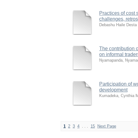
Practices of cost 
challenges, retro
Debashu Haile Desta
The contribution 
on informal trade
Nyamapanda, Nyamac
Participation of 
development
Kumadeka, Cynthia 
1
2
3
4
. . .
15
Next Page