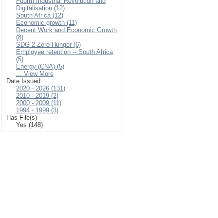
Fourth Industrial Revolution and
Digitalisation (12)
South Africa (12)
Economic growth (11)
Decent Work and Economic Growth
(8)
SDG 2 Zero Hunger (6)
Employee retention -- South Africa
(5)
Energy (CNA) (5)
... View More
Date Issued
2020 - 2026 (131)
2010 - 2019 (2)
2000 - 2009 (11)
1994 - 1999 (3)
Has File(s)
Yes (148)