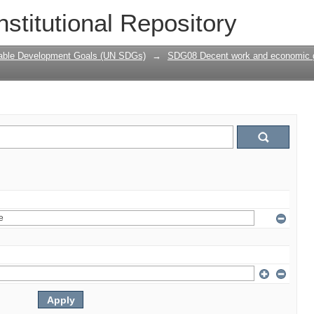
nstitutional Repository
nable Development Goals (UN SDGs)
→
SDG08 Decent work and economic 