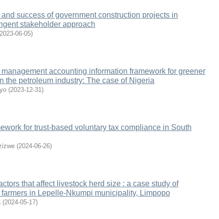
 and success of government construction projects in
ingent stakeholder approach
2023-06-05
)
 management accounting information framework for greener
n the petroleum industry: The case of Nigeria
yo
(
2023-12-31
)
ework for trust-based voluntary tax compliance in South
zizwe
(
2024-06-26
)
tors that affect livestock herd size : a case study of
e farmers in Lepelle-Nkumpi municipality, Limpopo
a
(
2024-05-17
)