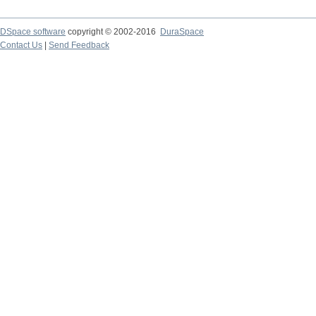
DSpace software
copyright © 2002-2016
DuraSpace
Contact Us
|
Send Feedback