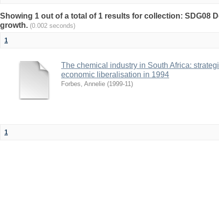
Showing 1 out of a total of 1 results for collection: SDG0
growth.
(0.002 seconds)
1
The chemical industry in South Africa: strateg
economic liberalisation in 1994
Forbes, Annelie
(
1999-11
)
1