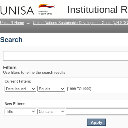
Search
Institutional 
UnisaIR Home
→
United Nations Sustainable Development Goals (UN SDG
Search
Filters
Use filters to refine the search results.
Current Filters:
New Filters: