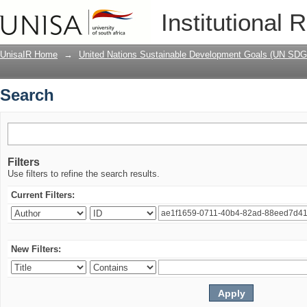
Search
Institutional 
UnisaIR Home
→
United Nations Sustainable Development Goals (UN SDG
Search
Filters
Use filters to refine the search results.
Current Filters:
New Filters: