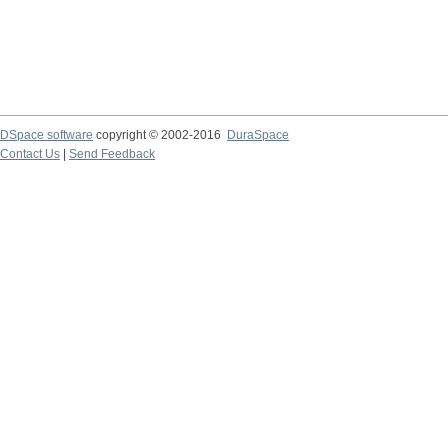
DSpace software
copyright © 2002-2016
DuraSpace
Contact Us
|
Send Feedback