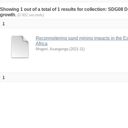
Showing 1 out of a total of 1 results for collection: SDG0
growth.
(0.002 seconds)
1
Reconnoitering sand mining impacts in the E
Africa
Mngeni, Asangonga
(
2021-11
)
1