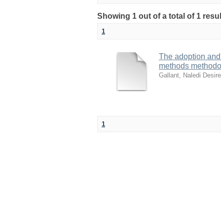
Showing 1 out of a total of 1 res
1
The adoption and
methods methodo
Gallant, Naledi Desir
1