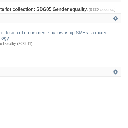
ults for collection: SDG05 Gender equality.
(0.002 seconds)
 diffusion of e-commerce by township SMEs : a mixed
logy
ee Dorothy
(
2023-11
)