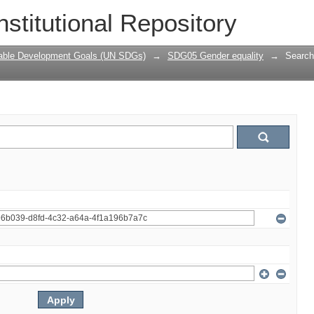
nstitutional Repository
nable Development Goals (UN SDGs)
→
SDG05 Gender equality
→
Search