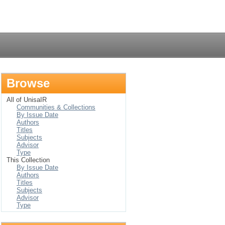
Login
Browse
All of UnisaIR
Communities & Collections
By Issue Date
Authors
Titles
Subjects
Advisor
Type
This Collection
By Issue Date
Authors
Titles
Subjects
Advisor
Type