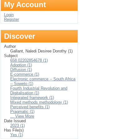
My Account
Login
Register
Discover
Author
Gallant, Naledi Desiree Dorothy (1)
Subject
658.02202854678 (1)
Adoption (1)
Diffusion (1)
E-commerce (1)
Electronic commerce -- South Africa
-- Soweto (1)
Fourth Industrial Revolution and
Digitalisation (1)
Integrated framework (1)
Mixed methods methodology (1)
Perceived benefits (1)
Pragmatic (1)
... View More
Date Issued
2023 (1)
Has File(s)
Yes (1)