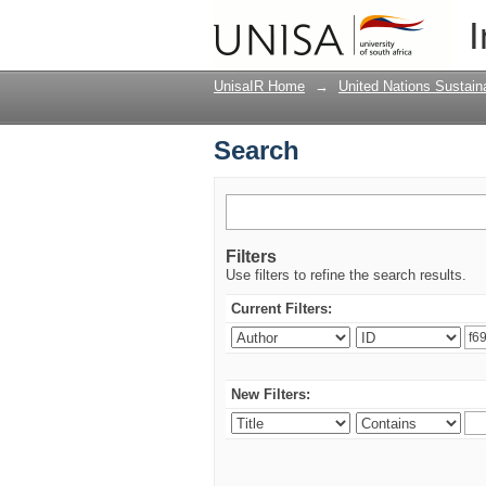
Search
I
UnisaIR Home
→
United Nations Sustai
Search
Filters
Use filters to refine the search results.
Current Filters:
New Filters: