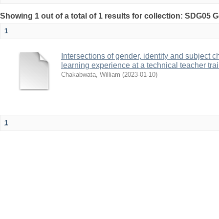
Showing 1 out of a total of 1 results for collection: SDG05 
1
Intersections of gender, identity and subject 
learning experience at a technical teacher tr
Chakabwata, William
(
2023-01-10
)
1