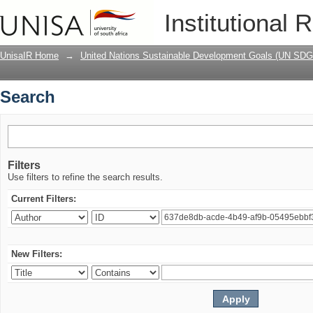
Search
Institutional 
UnisaIR Home
→
United Nations Sustainable Development Goals (UN SDG
Search
Filters
Use filters to refine the search results.
Current Filters:
New Filters: