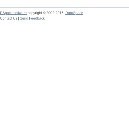
DSpace software
copyright © 2002-2016
DuraSpace
Contact Us
|
Send Feedback