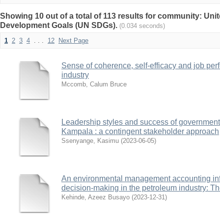
Showing 10 out of a total of 113 results for community: Uni
Development Goals (UN SDGs).
(0.034 seconds)
1
2
3
4
. . .
12
Next Page
Sense of coherence, self-efficacy and job per
industry
Mccomb, Calum Bruce
Leadership styles and success of government 
Kampala : a contingent stakeholder approach
Ssenyange, Kasimu
(
2023-06-05
)
An environmental management accounting inf
decision-making in the petroleum industry: Th
Kehinde, Azeez Busayo
(
2023-12-31
)