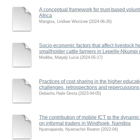
A conceptual framework for trust-based volun
Africa
Mangisa, Lindiwe Wezizwe
(
2024-06-26
)
Socio-economic factors that affect livestock he
smallholder cattle farmers in Lepelle-Nkumpi
Modiba, Matjatji Lucia
(
2024-05-17
)
Practices of cost sharing in the higher educat
challenges, retrospections and repercussions
Debashu Haile Desta
(
2023-04-05
)
The contribution of mobile ICT to the dynamic
on informal traders in Windhoek, Namibia
Nyamapanda, Nyamachiri Beaton
(
2022-04
)