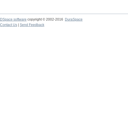
DSpace software
copyright © 2002-2016
DuraSpace
Contact Us
|
Send Feedback