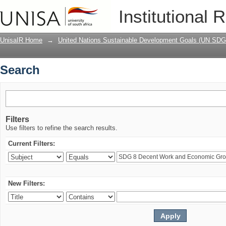
Search
Institutional 
UnisaIR Home
→
United Nations Sustainable Development Goals (UN SDG
Search
Filters
Use filters to refine the search results.
Current Filters:
New Filters: