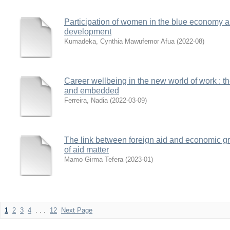
Participation of women in the blue economy a
development
Kumadeka, Cynthia Mawufemor Afua
(
2022-08
)
Career wellbeing in the new world of work : the
and embedded
Ferreira, Nadia
(
2022-03-09
)
The link between foreign aid and economic gro
of aid matter
Mamo Girma Tefera
(
2023-01
)
1
2
3
4
. . .
12
Next Page