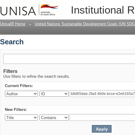
Search
Institutional 
UnisaIR Home
→
United Nations Sustainable Development Goals (UN SDG
Search
Filters
Use filters to refine the search results.
Current Filters:
New Filters: