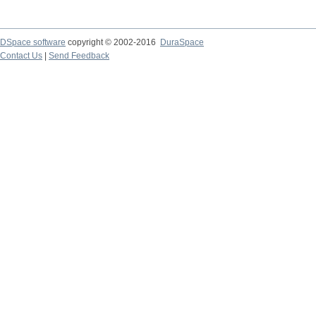
DSpace software
copyright © 2002-2016
DuraSpace
Contact Us
|
Send Feedback