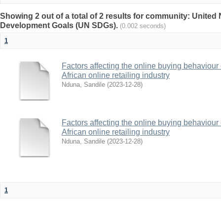
Showing 2 out of a total of 2 results for community: United
Development Goals (UN SDGs).
(0.002 seconds)
1
Factors affecting the online buying behaviour 
African online retailing industry
Nduna, Sandile
(
2023-12-28
)
Factors affecting the online buying behaviour 
African online retailing industry
Nduna, Sandile
(
2023-12-28
)
1