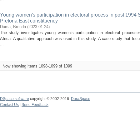
Young women's participation in electoral process in post 1994 So
Pretoria East constituency
Duma, Brenda
(
2023-01-24
)
The study investigates young women’s participation in electoral processe
Africa. A qualitative approach was used in this study. A case study that 
...
Now showing items 1098-1099 of 1099
DSpace software
copyright © 2002-2016
DuraSpace
Contact Us
|
Send Feedback