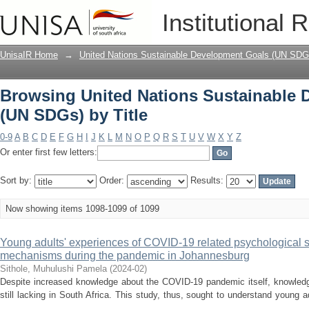
Browsing United Nations Sustainable 
Institutional 
UnisaIR Home
→
United Nations Sustainable Development Goals (UN SDG
Browsing United Nations Sustainable
(UN SDGs) by Title
0-9
A
B
C
D
E
F
G
H
I
J
K
L
M
N
O
P
Q
R
S
T
U
V
W
X
Y
Z
Or enter first few letters:
Sort by:
Order:
Results:
Now showing items 1098-1099 of 1099
Young adults' experiences of COVID-19 related psychological 
mechanisms during the pandemic in Johannesburg
Sithole, Muhulushi Pamela
(
2024-02
)
Despite increased knowledge about the COVID-19 pandemic itself, knowledge
still lacking in South Africa. This study, thus, sought to understand young 
...