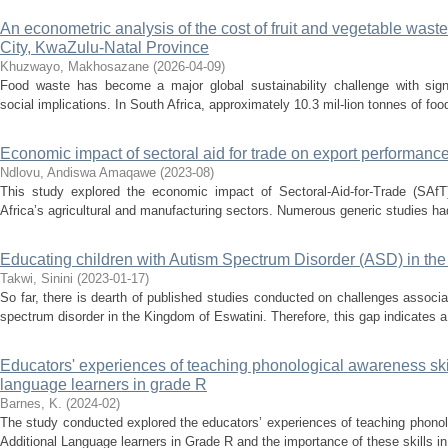
An econometric analysis of the cost of fruit and vegetable waste
City, KwaZulu-Natal Province
Khuzwayo, Makhosazane
(
2026-04-09
)
Food waste has become a major global sustainability challenge with sign
social implications. In South Africa, approximately 10.3 mil-lion tonnes of food
Economic impact of sectoral aid for trade on export performance
Ndlovu, Andiswa Amaqawe
(
2023-08
)
This study explored the economic impact of Sectoral-Aid-for-Trade (SAfT
Africa’s agricultural and manufacturing sectors. Numerous generic studies ha
Educating children with Autism Spectrum Disorder (ASD) in th
Takwi, Sinini
(
2023-01-17
)
So far, there is dearth of published studies conducted on challenges associa
spectrum disorder in the Kingdom of Eswatini. Therefore, this gap indicates a 
Educators' experiences of teaching phonological awareness skills
language learners in grade R
Barnes, K.
(
2024-02
)
The study conducted explored the educators’ experiences of teaching phonolo
Additional Language learners in Grade R and the importance of these skills in l