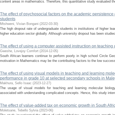
content areas in mathematics. Therefore, this quantitative study evaluated the
The effect of psychosocial factors on the academic persistence 
students
Mtshweni, Vivian Bongani
(
2022-03-30
)
The high dropout rate of undergraduate students in institutions of higher le
higher education sector globally. Although university dropout has been studied o
The effect of using a computer assisted instruction on teaching 
Gweshe, Lovejoy Comfort
(
2014-12-05
)
South African learners continue to perform poorly in high school Circle Ge
motivation in Mathematics may be the contributing factors to the low success
The effect of using visual models in teaching and learning mole
performance in grade 10 at selected secondary schools in Male
Makhura, Sello Isaac
(
2023-12-27
)
The usage of visual models for teaching and learning molecular biology 
associated with understanding complicated concepts. Hence, this study intend
The effect of value-added tax on economic growth in South Afri
Moletsane, Tebello Sylvia
(
2023-06
)