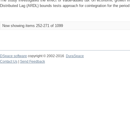
The study investigated the effect of value-added tax on economic growth in
Distributed Lag (ARDL) bounds tests approach for cointegration for the period 
Now showing items 252-271 of 1099
DSpace software
copyright © 2002-2016
DuraSpace
Contact Us
|
Send Feedback