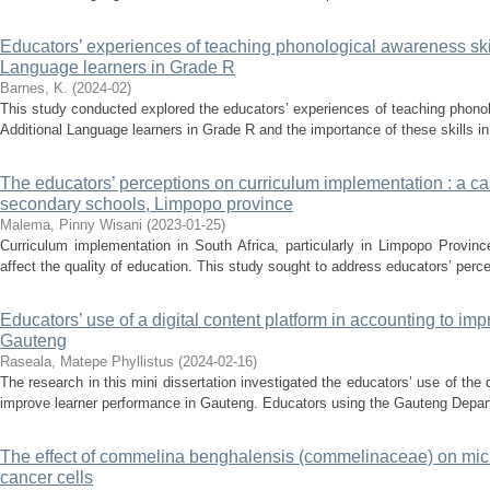
Educators’ experiences of teaching phonological awareness skill
Language learners in Grade R
Barnes, K.
(
2024-02
)
This study conducted explored the educators’ experiences of teaching phonolo
Additional Language learners in Grade R and the importance of these skills in l
The educators’ perceptions on curriculum implementation : a c
secondary schools, Limpopo province
Malema, Pinny Wisani
(
2023-01-25
)
Curriculum implementation in South Africa, particularly in Limpopo Provin
affect the quality of education. This study sought to address educators’ perc
Educators’ use of a digital content platform in accounting to im
Gauteng
Raseala, Matepe Phyllistus
(
2024-02-16
)
The research in this mini dissertation investigated the educators’ use of the 
improve learner performance in Gauteng. Educators using the Gauteng Depar
The effect of commelina benghalensis (commelinaceae) on micr
cancer cells