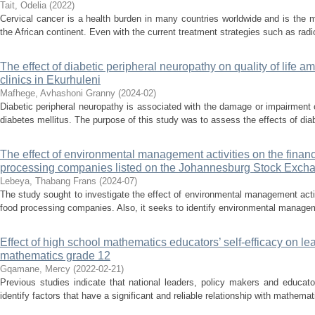
Tait, Odelia
(
2022
)
Cervical cancer is a health burden in many countries worldwide and is the
the African continent. Even with the current treatment strategies such as rad
The effect of diabetic peripheral neuropathy on quality of life 
clinics in Ekurhuleni
Mafhege, Avhashoni Granny
(
2024-02
)
Diabetic peripheral neuropathy is associated with the damage or impairment o
diabetes mellitus. The purpose of this study was to assess the effects of diab
The effect of environmental management activities on the finan
processing companies listed on the Johannesburg Stock Exch
Lebeya, Thabang Frans
(
2024-07
)
The study sought to investigate the effect of environmental management acti
food processing companies. Also, it seeks to identify environmental managemen
Effect of high school mathematics educators’ self-efficacy on le
mathematics grade 12
Gqamane, Mercy
(
2022-02-21
)
Previous studies indicate that national leaders, policy makers and educat
identify factors that have a significant and reliable relationship with mathem