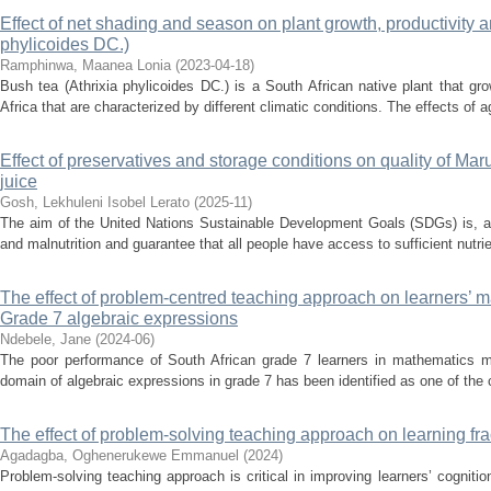
Effect of net shading and season on plant growth, productivity an
phylicoides DC.)
Ramphinwa, Maanea Lonia
(
2023-04-18
)
Bush tea (Athrixia phylicoides DC.) is a South African native plant that gro
Africa that are characterized by different climatic conditions. The effects of ag
Effect of preservatives and storage conditions on quality of Marul
juice
Gosh, Lekhuleni Isobel Lerato
(
2025-11
)
The aim of the United Nations Sustainable Development Goals (SDGs) is, am
and malnutrition and guarantee that all people have access to sufficient nutri
The effect of problem-centred teaching approach on learners’ 
Grade 7 algebraic expressions
Ndebele, Jane
(
2024-06
)
The poor performance of South African grade 7 learners in mathematics m
domain of algebraic expressions in grade 7 has been identified as one of the ch
The effect of problem-solving teaching approach on learning fra
Agadagba, Oghenerukewe Emmanuel
(
2024
)
Problem-solving teaching approach is critical in improving learners’ cognition