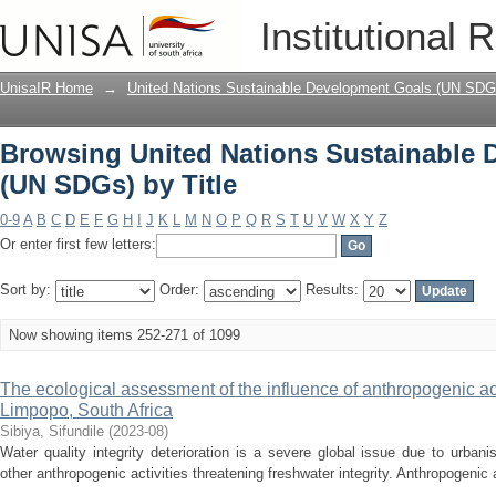
Browsing United Nations Sustainable 
Institutional 
UnisaIR Home
→
United Nations Sustainable Development Goals (UN SDG
Browsing United Nations Sustainable
(UN SDGs) by Title
0-9
A
B
C
D
E
F
G
H
I
J
K
L
M
N
O
P
Q
R
S
T
U
V
W
X
Y
Z
Or enter first few letters:
Sort by:
Order:
Results:
Now showing items 252-271 of 1099
The ecological assessment of the influence of anthropogenic act
Limpopo, South Africa
Sibiya, Sifundile
(
2023-08
)
Water quality integrity deterioration is a severe global issue due to urbani
other anthropogenic activities threatening freshwater integrity. Anthropogenic ac