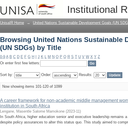
Browsing United Nations Sustainable 
Institutional 
UnisaIR Home
→
United Nations Sustainable Development Goals (UN SDG
Browsing United Nations Sustainable
(UN SDGs) by Title
0-9
A
B
C
D
E
F
G
H
I
J
K
L
M
N
O
P
Q
R
S
T
U
V
W
X
Y
Z
Or enter first few letters:
Sort by:
Order:
Results:
Now showing items 101-120 of 1099
A career framework for non-academic middle management wome
institution in South Africa
Lengane, Masentle Salome Mamokone
(
2023-11
)
In South Africa, higher education senior and executive leadership remains
despite policy assurances to alter this status quo. This study aimed to compr