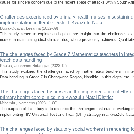
cause for sincere concern due to the recent spate of attacks within South Afr
Challenges experienced by primary health nurses in sustaining i
implementation in Ilembe District, KwaZulu-Natal
Dubru-Odayar, Leeanna
(
2022-09
)
This study aimed to explore and gain more insight into the challenges ex
nurses in maintaining ideal clinic status, where previously achieved. Qualitat
The challenges faced by Grade 7 Mathematics teachers in integr
teach data handling
Paulus, Johannes Natangwe
(
2023-12
)
This study explored the challenges faced by mathematics teachers in integr
Data handling in Grade 7 in Ohangwena Region, Namibia. In this digital era, it i
The challenges faced by nurses in the implementation of HIV univ
primary health care clinics in a Kwazulu-Natal District
Mthembu, Nomcebo
(
2023-11-06
)
The purpose of this study is to describe the challenges that nurses working i
implementing HIV Universal Test and Treat (UTT) strategy in a KwaZulu-Natal d
The challenges faced by statutory social workers in rendering fo