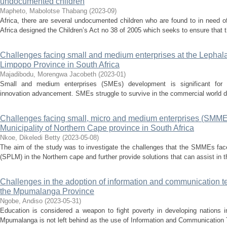
undocumented children
Mapheto, Mabolotse Thabang
(
2023-09
)
Africa, there are several undocumented children who are found to in need o
Africa designed the Children’s Act no 38 of 2005 which seeks to ensure that th
Challenges facing small and medium enterprises at the Lephalal
Limpopo Province in South Africa
Majadibodu, Morengwa Jacobeth
(
2023-01
)
Small and medium enterprises (SMEs) development is significant for e
innovation advancement. SMEs struggle to survive in the commercial world des
Challenges facing small, micro and medium enterprises (SMME) 
Municipality of Northern Cape province in South Africa
Nkoe, Dikeledi Betty
(
2023-05-08
)
The aim of the study was to investigate the challenges that the SMMEs face
(SPLM) in the Northern cape and further provide solutions that can assist in 
Challenges in the adoption of information and communication t
the Mpumalanga Province
Ngobe, Andiso
(
2023-05-31
)
Education is considered a weapon to fight poverty in developing nations in
Mpumalanga is not left behind as the use of Information and Communication 