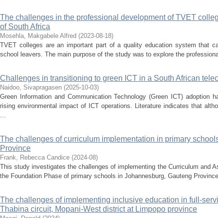
The challenges in the professional development of TVET colleg
of South Africa
Mosehla, Makgabele Alfred
(
2023-08-18
)
TVET colleges are an important part of a quality education system that ca
school leavers. The main purpose of the study was to explore the professiona
Challenges in transitioning to green ICT in a South African t
Naidoo, Sivapragasen
(
2025-10-03
)
Green Information and Communication Technology (Green ICT) adoption has
rising environmental impact of ICT operations. Literature indicates that alt
...
The challenges of curriculum implementation in primary schoo
Province
Frank, Rebecca Candice
(
2024-08
)
This study investigates the challenges of implementing the Curriculum and
the Foundation Phase of primary schools in Johannesburg, Gauteng Province. B
The challenges of implementing inclusive education in full-servi
Thabina circuit, Mopani-West district at Limpopo province