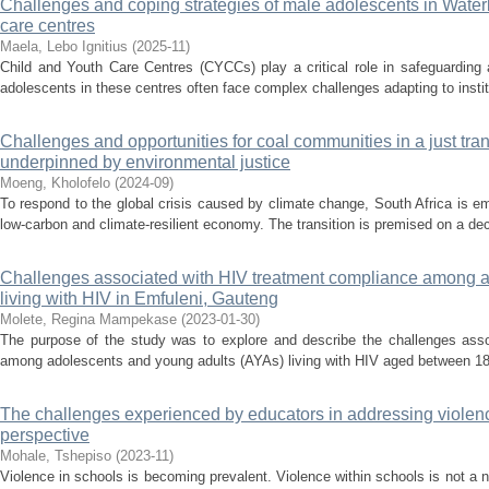
Challenges and coping strategies of male adolescents in Waterb
care centres
Maela, Lebo Ignitius
(
2025-11
)
Child and Youth Care Centres (CYCCs) play a critical role in safeguarding 
adolescents in these centres often face complex challenges adapting to institut
Challenges and opportunities for coal communities in a just trans
underpinned by environmental justice
Moeng, Kholofelo
(
2024-09
)
To respond to the global crisis caused by climate change, South Africa is e
low-carbon and climate-resilient economy. The transition is premised on a de
Challenges associated with HIV treatment compliance among a
living with HIV in Emfuleni, Gauteng
Molete, Regina Mampekase
(
2023-01-30
)
The purpose of the study was to explore and describe the challenges ass
among adolescents and young adults (AYAs) living with HIV aged between 18 to
The challenges experienced by educators in addressing violence
perspective
Mohale, Tshepiso
(
2023-11
)
Violence in schools is becoming prevalent. Violence within schools is not a 