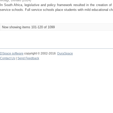
Moagi, Donald
(
2024
)
In South Africa, legislative and policy framework resulted in the creation 
service schools. Full service schools place students with mild educational c
Now showing items 101-120 of 1099
DSpace software
copyright © 2002-2016
DuraSpace
Contact Us
|
Send Feedback