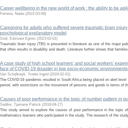
Career wellbeing in the new world of work : the ability to be a
Ferreira, Nadia
(
2022-03-09
)
Caregiving for adults who suffered severe traumatic brain injury
psychological explanatory model
Sodi, Edzisani Egnes
(
2023-02-01
)
Traumatic brain injury (TBI) is presented in literature as one of the major 
that often results in disability and death. Literature further shows that families
A case study of high school learners' and social workers' exper
face of COVID-19 disaster in low socio-economic environments
Van Schalkwyk, Yvette Ingrid
(
2024-02-01
)
The COVID-19 pandemic resulted in South Africa being placed on alert level
period, with restrictions on the movement of persons and goods in terms of t
Causes of poor performance in the topic of number pattern in 
Sadike, Tjamane Patrick
(
2018-04-27
)
This study aimed to explore the causes of poor performance in the topic 
mathematics learners who participated in the study. The research of the study 