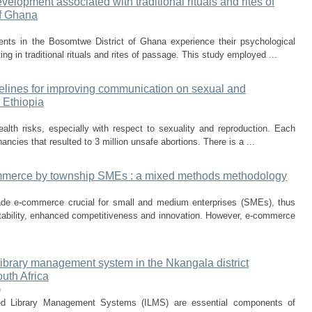
elopment associated with traditional rituals and rites of
of Ghana
nts in the Bosomtwe District of Ghana experience their psychological
ting in traditional rituals and rites of passage. This study employed ...
elines for improving communication on sexual and
 Ethiopia
alth risks, especially with respect to sexuality and reproduction. Each
ancies that resulted to 3 million unsafe abortions. There is a ...
commerce by township SMEs : a mixed methods methodology
e e-commerce crucial for small and medium enterprises (SMEs), thus
itability, enhanced competitiveness and innovation. However, e-commerce
library management system in the Nkangala district
outh Africa
)
ted Library Management Systems (ILMS) are essential components of