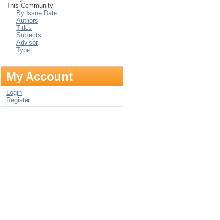
This Community
By Issue Date
Authors
Titles
Subjects
Advisor
Type
My Account
Login
Register