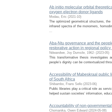
Ab initio molecular orbital theoreti
oxygen electron donor ligands
Modau, Eric
(
2021-10
)
The optimized geometrical structures, the 
infrared spectra of the monomers, homod
...
Aba-Ntu governance and the people’s
restorative action in regional polic
Ndwandwe, Joy Dumsile, 1962-
(
2023-05
)
This transformative thesis investigates 
people’s dignity can be contextualized throu
Accessibility of Mabeskraal public 
of South Africa
Shibambo, Frans Sello
(
2023-06
)
Public libraries play a critical role as ser
helped sustain societies’ information, educat
Accountability of non-governmental
Chomanika, Owen Edward
(
2024-05-08
)