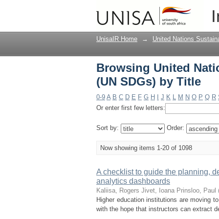
Browsing United Nati
I
UnisaIR Home
→
United Nations Sustai
Browsing United Nati
(UN SDGs) by Title
0-9
A
B
C
D
E
F
G
H
I
J
K
L
M
N
O
P
Q
R
Or enter first few letters:
Sort by:
Order:
Now showing items 1-20 of 1098
A checklist to guide the planning, 
analytics dashboards
Kaliisa, Rogers
Jivet, Ioana
Prinsloo, Paul
Higher education institutions are moving t
with the hope that instructors can extract 