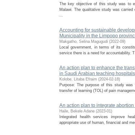
The key objective of this study was to e
Malawi. The qualitative study was carried
...
Accounting for sustainable developm
Municipality in the Limpopo provinc
Makgatho, Selina Magugudi
(
2022-09
)
Local government, in terms of its constitut
service there is a need for accountability. T
An action plan to enhance the tran
in Saudi Arabian teaching hospitals
Kolobe, Litaba Efraim
(
2024-02-18
)
Purpose: The purpose of this study was t
transfer of learning (TOL) of pain managem
An action plan to integrate abortion
Haile, Bekele Adane
(
2023-01
)
Integrated health services improve heal
appropriate use of human, financial and med