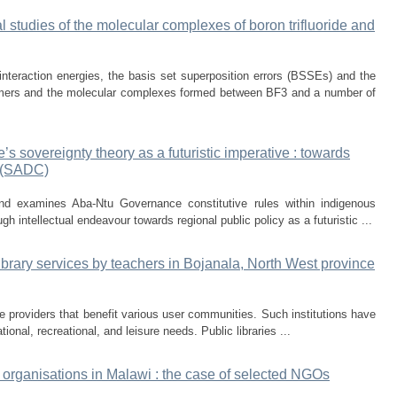
cal studies of the molecular complexes of boron trifluoride and
interaction energies, the basis set superposition errors (BSSEs) and the
imers and the molecular complexes formed between BF3 and a number of
 sovereignty theory as a futuristic imperative : towards
y (SADC)
and examines Aba-Ntu Governance constitutive rules within indigenous
gh intellectual endeavour towards regional public policy as a futuristic ...
library services by teachers in Bojanala, North West province
vice providers that benefit various user communities. Such institutions have
ional, recreational, and leisure needs. Public libraries ...
 organisations in Malawi : the case of selected NGOs