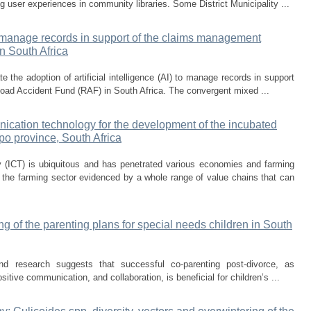
g user experiences in community libraries. Some District Municipality ...
 to manage records in support of the claims management
n South Africa
e the adoption of artificial intelligence (AI) to manage records in support
ad Accident Fund (RAF) in South Africa. The convergent mixed ...
ication technology for the development of the incubated
po province, South Africa
 (ICT) is ubiquitous and has penetrated various economies and farming
the farming sector evidenced by a whole range of value chains that can
ing of the parenting plans for special needs children in South
and research suggests that successful co-parenting post-divorce, as
sitive communication, and collaboration, is beneficial for children’s ...