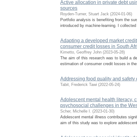
Active allocation in private debt us
sources
Royden-Turner, Stuart Jack
(
2024-01-06
)
Portfolio analysis is benefiting from the s
introduced by machine-learning. I collected
Adapting a developed market credit 
consumer credit losses in South Afr
Kimetto, Geoffrey John
(
2023-05-28
)
The aim of this research was to build a de
estimation of consumer credit losses in th
Addressing food quality and safety
Tabit, Frederick Tawi
(
2022-05-24
)
Adolescent mental health literacy, 
psychosocial challenges in the We
Scher, Michelle I.
(
2023-01-30
)
Adolescent mental illness contributes signi
aim of this study was to explore adolescent 