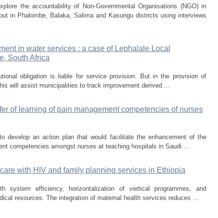
xplore the accountability of Non-Governmental Organisations (NGO) in
 out in Phalombe, Balaka, Salima and Kasungu districts using interviews
ent in water services : a case of Lephalale Local
e, South Africa
ional obligation is liable for service provision. But in the provision of
his will assist municipalities to track improvement derived ...
sfer of learning of pain management competencies of nurses
o develop an action plan that would facilitate the enhancement of the
ent competencies amongst nurses at teaching hospitals in Saudi ...
 care with HIV and family planning services in Ethiopia
th system efficiency, horizontalization of vertical programmes, and
ical resources. The integration of maternal health services reduces ...