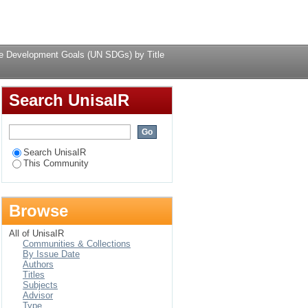
 SDGs) by Title
Login
le Development Goals (UN SDGs) by Title
Search UnisaIR
Search UnisaIR
This Community
Browse
All of UnisaIR
Communities & Collections
By Issue Date
Authors
Titles
Subjects
Advisor
Type