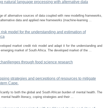
ing natural language processing with alternative data
urge of alternative sources of data coupled with new modelling frameworks,
 alternative data and applied new frameworks (machine-learning ...
risk model for the understanding and estimation of
ica
veloped market credit risk model and adapt it for the understanding and
e emerging market of South Africa. The developed market of the ...
 chanllenges through food science research
coping strategies and perceptions of resources to mitigate
stern Cape.
ficantly to both the global and South African burden of mental health. The
mental health literacy, coping strategies and their ...