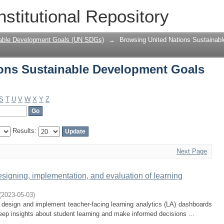
ons Sustainable Development Goals (UN
nstitutional Repository
nable Development Goals (UN SDGs)
→
Browsing United Nations Sustainab
ons Sustainable Development Goals
S
T
U
V
W
X
Y
Z
Results:
Next Page
designing, implementation, and evaluation of learning
(
2023-05-03
)
o design and implement teacher-facing learning analytics (LA) dashboards
deep insights about student learning and make informed decisions ...