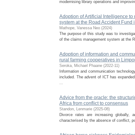
modernising library operations and improvin
Adoption of Artificial Intelligence
system at the Road Accident Fund i
Mathope, Vanessa Neo
(
2024
)
The purpose of this study was to investigat
of the claims management system at the Ro
Adoption of information and commun
rural farming cooperatives in Limpo
Seroka, Michael Phaane
(
2022-11
)
Information and communication technology
included. The advent of ICT has expanded 
...
Advice from the oracle: the structur
Africa from conflict to consensus
Standon, Lenmarie
(
2025-08
)
Divorce rates are increasing globally, 
characterised by the absence of conflict, po