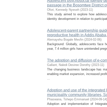
Adolescent psychosocial identity dev
passage in the Bosomtwe District 
Ofori, Kennedy Nyeseh
(
2023-11
)
This study aimed to explore how adolesce
identity development in relation to participa
Adolescent-parent partnership guid
reproductive health in Addis Ababa,
Alemayehu Bogale Mesfin
(
2024-02-06
)
Background: Globally, adolescents face he
year, 7.4 million girls have unintended pregn
The adoption and diffusion of e-
Gallant, Naledi Desiree Dorothy
(
2023-11
)
The changing business landscape has mad
enabling market expansion, increased prof
...
Adoption and use of the integrated 
municipality community libraries, S
Phaswana, Tshepo Emmanuel
(
2024-09-14
Adoption and implementation of Integra