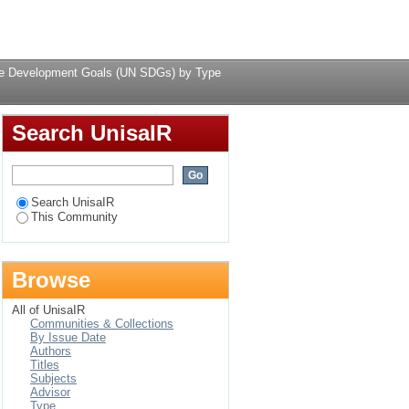
N SDGs) by Type
Login
ble Development Goals (UN SDGs) by Type
Search UnisaIR
Search UnisaIR
This Community
Browse
All of UnisaIR
Communities & Collections
By Issue Date
Authors
Titles
Subjects
Advisor
Type