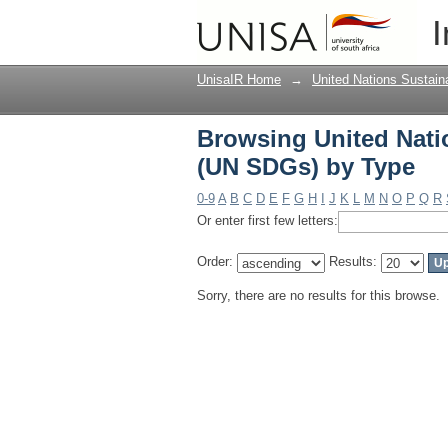
Browsing United Nati
I
UnisaIR Home
→
United Nations Sustai
Browsing United Nati
(UN SDGs) by Type
0-9
A
B
C
D
E
F
G
H
I
J
K
L
M
N
O
P
Q
R
Or enter first few letters:
Order:
Results:
Sorry, there are no results for this browse.