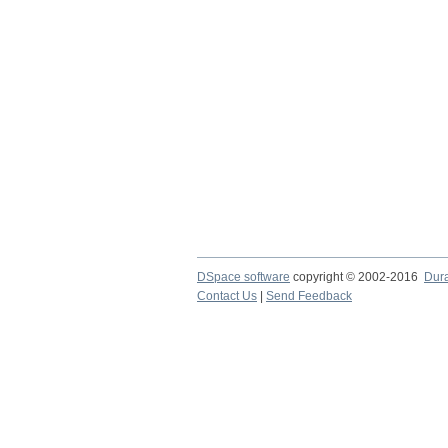
DSpace software
copyright © 2002-2016
Dur
Contact Us
|
Send Feedback