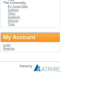
This Community
By Issue Date
Authors
Titles
Subjects
Advisor
Type
My Account
Login
Register
Theme by