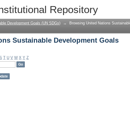
ons Sustainable Development Goals (U
nstitutional Repository
nable Development Goals (UN SDGs)
→
Browsing United Nations Sustaina
ons Sustainable Development Goals
S
T
U
V
W
X
Y
Z