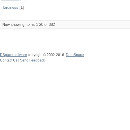
Hardiness
[1]
Now showing items 1-20 of 382
DSpace software
copyright © 2002-2016
DuraSpace
Contact Us
|
Send Feedback