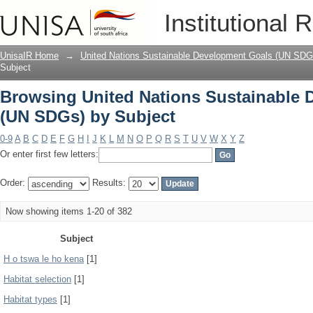
Browsing United Nations Sustainable 
Institutional 
UnisaIR Home
→
United Nations Sustainable Development Goals (UN SDG
Subject
Browsing United Nations Sustainable
(UN SDGs) by Subject
0-9
A
B
C
D
E
F
G
H
I
J
K
L
M
N
O
P
Q
R
S
T
U
V
W
X
Y
Z
Or enter first few letters:
Order:
Results:
Now showing items 1-20 of 382
Subject
H o tswa le ho kena
[1]
Habitat selection
[1]
Habitat types
[1]