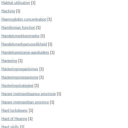
Habitat utilisation
[1]
Hacking
[1]
Haemoglobin concentration
[1]
Hamiltonian function
[1]
Handelsmerkkenmerke
[1]
Handelsmerkpersoonlikheid
[1]
Handelsprestasie-aanduiders
[1]
Hantering
[1]
Hanteringmeganismes
[1]
Hanteringsmeganisme
[1]
Hanteringstrategieë
[1]
Harare metropolitaanse provinsie
[1]
Harare metropolitan province
[1]
Hard lockdowns
[1]
Hard of Hearing
[1]
Hard skills
[1]