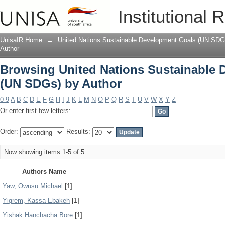
Browsing United Nations Sustainable
Institutional 
UnisaIR Home
→
United Nations Sustainable Development Goals (UN SDG
Author
Browsing United Nations Sustainable
(UN SDGs) by Author
0-9
A
B
C
D
E
F
G
H
I
J
K
L
M
N
O
P
Q
R
S
T
U
V
W
X
Y
Z
Or enter first few letters:
Order:
Results:
Now showing items 1-5 of 5
Authors Name
Yaw, Owusu Michael
[1]
Yigrem, Kassa Ebakeh
[1]
Yishak Hanchacha Bore
[1]