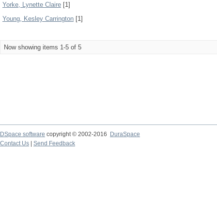
Yorke, Lynette Claire
[1]
Young, Kesley Carrington
[1]
Now showing items 1-5 of 5
DSpace software
copyright © 2002-2016
DuraSpace
Contact Us
|
Send Feedback