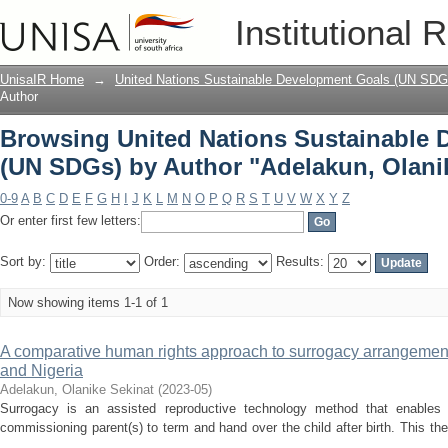
Browsing United Nations Sustainable
Institutional 
"Adelakun, Olanike Sekinat"
UnisaIR Home
→
United Nations Sustainable Development Goals (UN SDG
Author
Browsing United Nations Sustainable
(UN SDGs) by Author "Adelakun, Olani
0-9
A
B
C
D
E
F
G
H
I
J
K
L
M
N
O
P
Q
R
S
T
U
V
W
X
Y
Z
Or enter first few letters:
Sort by:
Order:
Results:
Now showing items 1-1 of 1
A comparative human rights approach to surrogacy arrangements 
and Nigeria
Adelakun, Olanike Sekinat
(
2023-05
)
Surrogacy is an assisted reproductive technology method that enable
commissioning parent(s) to term and hand over the child after birth. This th
...