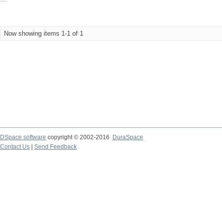
Now showing items 1-1 of 1
DSpace software
copyright © 2002-2016
DuraSpace
Contact Us
|
Send Feedback