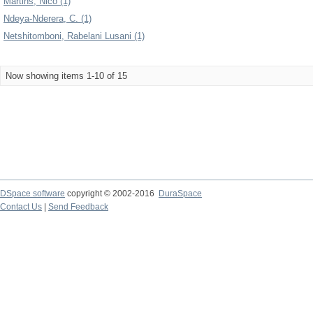
Martins, Nico (1)
Ndeya-Nderera, C. (1)
Netshitomboni, Rabelani Lusani (1)
Now showing items 1-10 of 15
DSpace software
copyright © 2002-2016
DuraSpace
Contact Us
|
Send Feedback