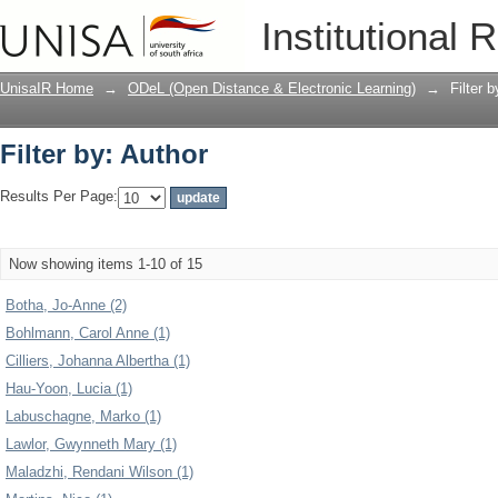
Filter by: Author
Institutional 
UnisaIR Home
→
ODeL (Open Distance & Electronic Learning)
→
Filter 
Filter by: Author
Results Per Page:
Now showing items 1-10 of 15
Botha, Jo-Anne (2)
Bohlmann, Carol Anne (1)
Cilliers, Johanna Albertha (1)
Hau-Yoon, Lucia (1)
Labuschagne, Marko (1)
Lawlor, Gwynneth Mary (1)
Maladzhi, Rendani Wilson (1)