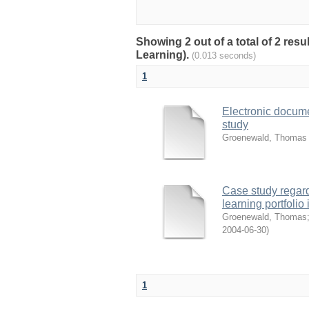
Showing 2 out of a total of 2 re
Learning).
(0.013 seconds)
1
Electronic docu
study
Groenewald, Thomas
Case study regard
learning portfol
Groenewald, Thomas
2004-06-30
)
1