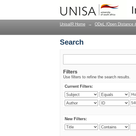
Search
I
UnisaIR Home
→
ODeL (Open Distance & 
Search
Filters
Use filters to refine the search results.
Current Filters:
New Filters: