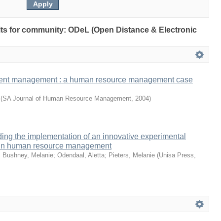
sults for community: ODeL (Open Distance & Electronic
ment management : a human resource management case
(
SA Journal of Human Resource Management
,
2004
)
ing the implementation of an innovative experimental
io in human resource management
;
Bushney, Melanie
;
Odendaal, Aletta
;
Pieters, Melanie
(
Unisa Press
,