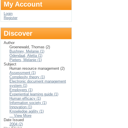
My Account
Login
Register
Discover
Author
Groenewald, Thomas (2)
Bushney, Melanie (1)
Odendaal, Aletta (1)
Pieters, Melanie (1)
Subject
Human resource management (2)
Assessment (1)
Complexity theory (1)
Electronic document management
system (1)
Employers (1)
Experiential learning guide (1)
Human efficacy (1)
Information society (1)
Innovation (1)
Knowledge agility (1)
... View More
Date Issued
2004 (2)