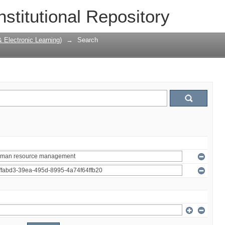
nstitutional Repository
Electronic Learning)
→
Search