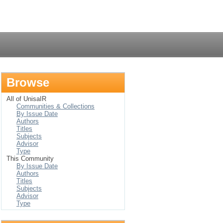
Login
Browse
All of UnisaIR
Communities & Collections
By Issue Date
Authors
Titles
Subjects
Advisor
Type
This Community
By Issue Date
Authors
Titles
Subjects
Advisor
Type