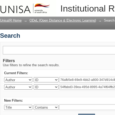
Search
Institutional 
UnisaIR Home
→
ODeL (Open Distance & Electronic Learning)
→
Search
Search
Filters
Use filters to refine the search results.
Current Filters:
New Filters: