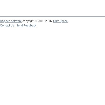
DSpace software
copyright © 2002-2016
DuraSpace
Contact Us
|
Send Feedback