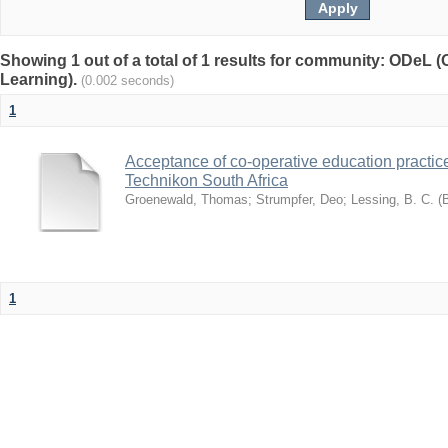
Showing 1 out of a total of 1 results for community: ODeL 
Learning).
(0.002 seconds)
1
Acceptance of co-operative education practice
Technikon South Africa
Groenewald, Thomas
;
Strumpfer, Deo
;
Lessing, B. C. (
1