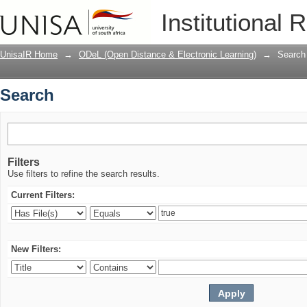
Search
Institutional 
UnisaIR Home
→
ODeL (Open Distance & Electronic Learning)
→
Search
Search
Filters
Use filters to refine the search results.
Current Filters:
New Filters: