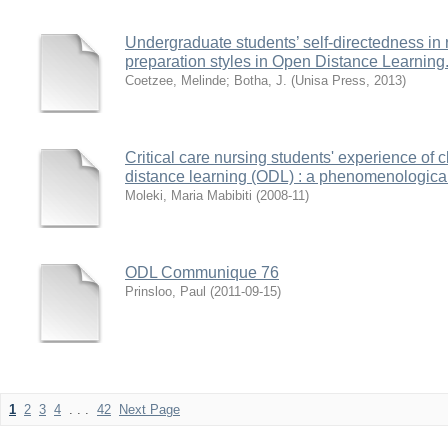
Undergraduate students’ self-directedness in r
preparation styles in Open Distance Learning
Coetzee, Melinde
;
Botha, J.
(
Unisa Press
,
2013
)
Critical care nursing students' experience of
distance learning (ODL) : a phenomenologica
Moleki, Maria Mabibiti
(
2008-11
)
ODL Communique 76
Prinsloo, Paul
(
2011-09-15
)
1
2
3
4
. . .
42
Next Page