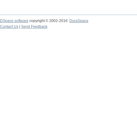
DSpace software
copyright © 2002-2016
DuraSpace
Contact Us
|
Send Feedback