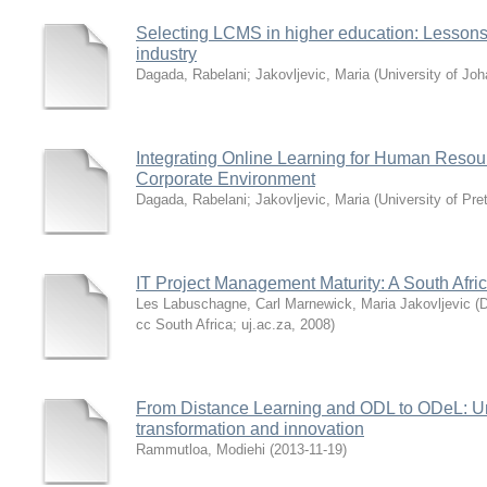
Selecting LCMS in higher education: Lessons
industry
Dagada, Rabelani
;
Jakovljevic, Maria
(
University of Jo
Integrating Online Learning for Human Resou
Corporate Environment
Dagada, Rabelani
;
Jakovljevic, Maria
(
University of Pre
IT Project Management Maturity: A South Afri
Les Labuschagne, Carl Marnewick, Maria Jakovljevic
(
D
cc South Africa; uj.ac.za
,
2008
)
From Distance Learning and ODL to ODeL: Uni
transformation and innovation
Rammutloa, Modiehi
(
2013-11-19
)