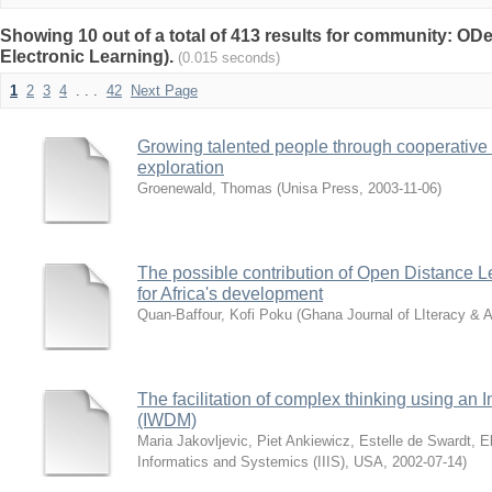
Showing 10 out of a total of 413 results for community: O
Electronic Learning).
(0.015 seconds)
1
2
3
4
. . .
42
Next Page
Growing talented people through cooperative
exploration
Groenewald, Thomas
(
Unisa Press
,
2003-11-06
)
The possible contribution of Open Distance L
for Africa's development
Quan-Baffour, Kofi Poku
(
Ghana Journal of LIteracy & A
The facilitation of complex thinking using an
(IWDM)
Maria Jakovljevic, Piet Ankiewicz, Estelle de Swardt, 
Informatics and Systemics (IIIS), USA
,
2002-07-14
)