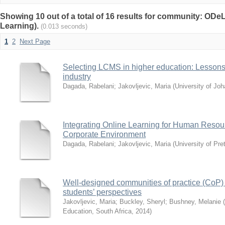
Showing 10 out of a total of 16 results for community: ODe
Learning).
(0.013 seconds)
1
2
Next Page
Selecting LCMS in higher education: Lessons
industry
Dagada, Rabelani
;
Jakovljevic, Maria
(
University of Jo
Integrating Online Learning for Human Resou
Corporate Environment
Dagada, Rabelani
;
Jakovljevic, Maria
(
University of Pre
Well-designed communities of practice (CoP)
students’ perspectives
Jakovljevic, Maria
;
Buckley, Sheryl
;
Bushney, Melanie
(
Education, South Africa
,
2014
)