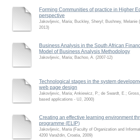
Forming Communities of practice in Higher Ed
perspective
Jakovljevic, Maria
;
Buckley, Sheryl
;
Bushney, Melanie
(
2013
)
Business Analysis in the South African Finan
Model of Business Analysis Methodology
Jakovljevic, Maria
;
Bachoo, A.
(
2007-12
)
Technological stages in the system developmen
web page design
Jakovljevic, Maria
;
Ankiewicz, P.
;
de Swardt, E.
;
Gross,
based applications - UJ
,
2000
)
Creating an effective learning environment thr
programme (ELIP)
Jakovljevic, Maria
(
Faculty of Organization and Informat
4200 Varaždin, Croatia
,
2009
)