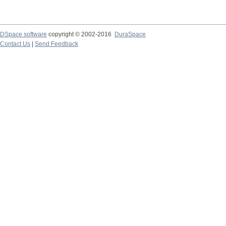
DSpace software
copyright © 2002-2016
DuraSpace
Contact Us
|
Send Feedback