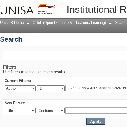
Search
Institutional 
UnisaIR Home
→
ODeL (Open Distance & Electronic Learning)
→
Search
Search
Filters
Use filters to refine the search results.
Current Filters:
New Filters: