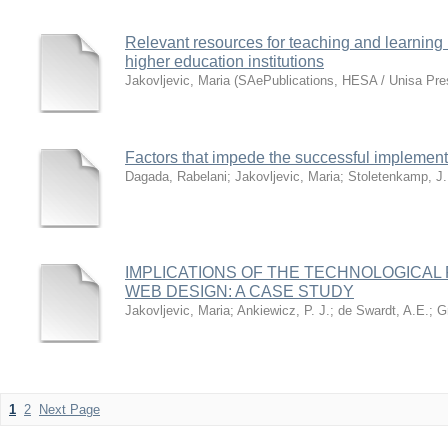
Relevant resources for teaching and learning
higher education institutions
Jakovljevic, Maria
(
SAePublications, HESA / Unisa Pre
Factors that impede the successful implementa
Dagada, Rabelani
;
Jakovljevic, Maria
;
Stoletenkamp, J.
IMPLICATIONS OF THE TECHNOLOGICAL
WEB DESIGN: A CASE STUDY
Jakovljevic, Maria
;
Ankiewicz, P. J.
;
de Swardt, A.E.
;
G
1
2
Next Page