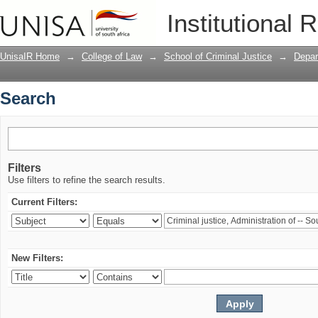
Search
Institutional 
UnisaIR Home
→
College of Law
→
School of Criminal Justice
→
Depar
Search
Filters
Use filters to refine the search results.
Current Filters:
New Filters: