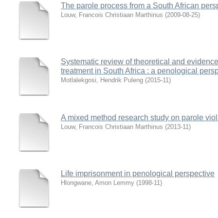
The parole process from a South African pers
Louw, Francois Christiaan Marthinus
(
2009-08-25
)
Systematic review of theoretical and evidence
treatment in South Africa : a penological pers
Motlalekgosi, Hendrik Puleng
(
2015-11
)
A mixed method research study on parole viola
Louw, Francois Christiaan Marthinus
(
2013-11
)
Life imprisonment in penological perspective
Hlongwane, Amon Lemmy
(
1998-11
)