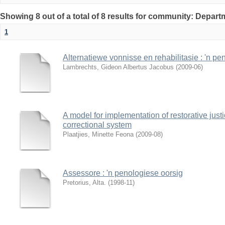
Showing 8 out of a total of 8 results for community: Depar
1
Alternatiewe vonnisse en rehabilitasie : 'n pe
Lambrechts, Gideon Albertus Jacobus
(
2009-06
)
A model for implementation of restorative justi
correctional system
Plaatjies, Minette Feona
(
2009-08
)
Assessore : 'n penologiese oorsig
Pretorius, Alta.
(
1998-11
)