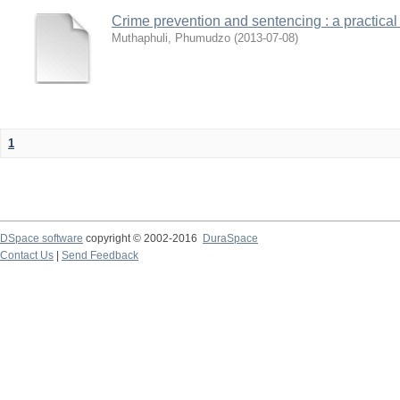
Crime prevention and sentencing : a practical
Muthaphuli, Phumudzo
(
2013-07-08
)
1
DSpace software
copyright © 2002-2016
DuraSpace
Contact Us
|
Send Feedback