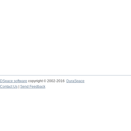
DSpace software
copyright © 2002-2016
DuraSpace
Contact Us
|
Send Feedback