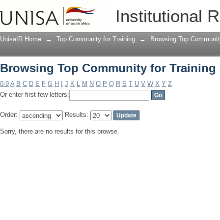
Browsing Top Community for Training 
Institutional 
UnisaIR Home
→
Top Community for Training
→
Browsing Top Community 
Browsing Top Community for Training 
0-9
A
B
C
D
E
F
G
H
I
J
K
L
M
N
O
P
Q
R
S
T
U
V
W
X
Y
Z
Or enter first few letters:
Order:
Results:
Sorry, there are no results for this browse.